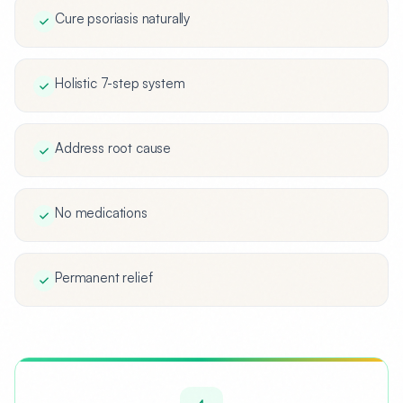
Cure psoriasis naturally
Holistic 7-step system
Address root cause
No medications
Permanent relief