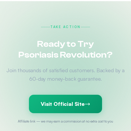
TAKE ACTION
Ready to Try
Psoriasis Revolution?
Join thousands of satisfied customers. Backed by a
60-day money-back guarantee.
Visit Official Site
Affiliate link — we may earn a commission at no extra cost to you