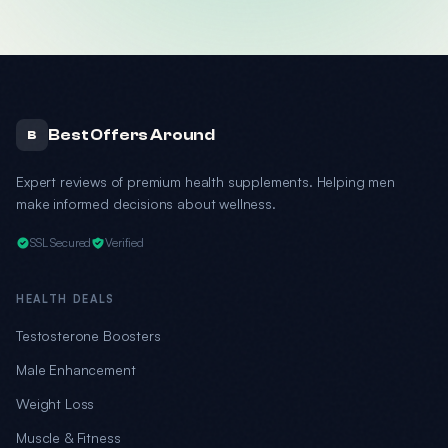
Best Offers Around
B
Expert reviews of premium health supplements. Helping men
make informed decisions about wellness.
SSL Secured
Verified
HEALTH DEALS
Testosterone Boosters
Male Enhancement
Weight Loss
Muscle & Fitness