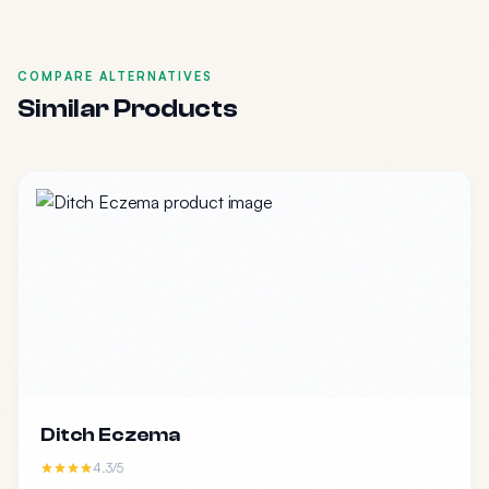
COMPARE ALTERNATIVES
Similar Products
Ditch Eczema
4.3/5