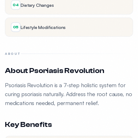
Dietary Changes
04
Lifestyle Modifications
05
ABOUT
About Psoriasis Revolution
Psoriasis Revolution is a 7-step holistic system for
curing psoriasis naturally. Address the root cause, no
medications needed, permanent relief.
Key Benefits