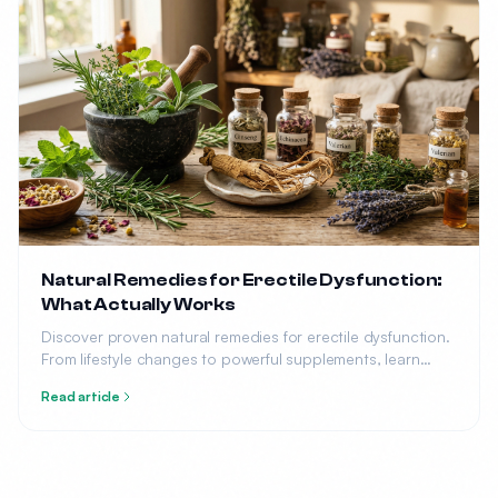
Natural Remedies for Erectile Dysfunction:
What Actually Works
Discover proven natural remedies for erectile dysfunction.
From lifestyle changes to powerful supplements, learn
what science says about treating ED without medication.
Read article