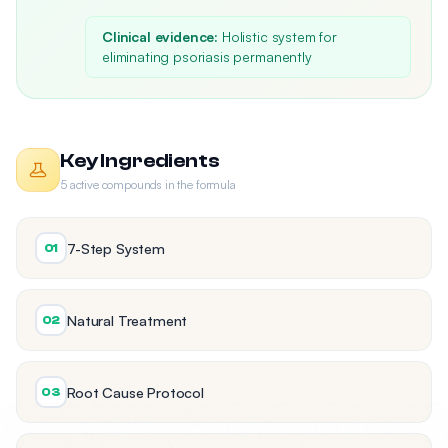
Clinical evidence:
Holistic system for
eliminating psoriasis permanently
Key Ingredients
5 active compounds in the formula
7-Step System
01
Natural Treatment
02
Root Cause Protocol
03