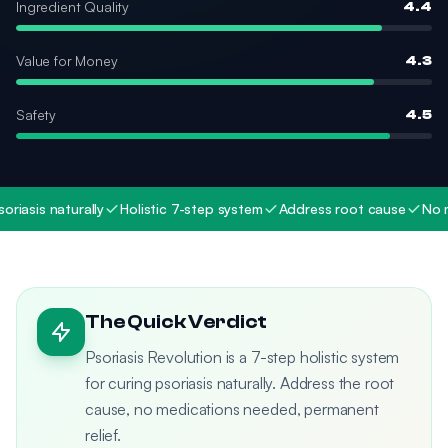
Ingredient Quality
4.4
Value for Money
4.3
Safety
4.5
asis naturally
Holistic 7-step system
Address root cause
No med
The Quick Verdict
Psoriasis Revolution is a 7-step holistic system
for curing psoriasis naturally. Address the root
cause, no medications needed, permanent
relief.