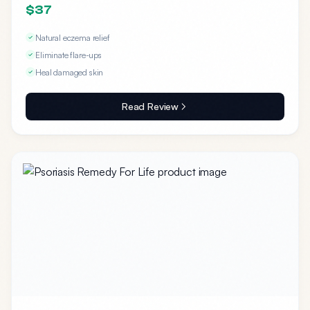
$37
Natural eczema relief
Eliminate flare-ups
Heal damaged skin
Read Review