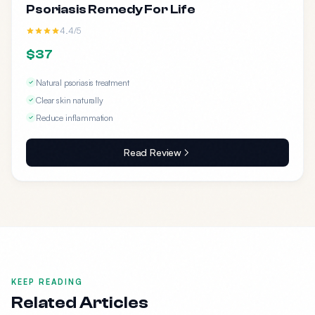
Psoriasis Remedy For Life
4.4/5
$37
Natural psoriasis treatment
Clear skin naturally
Reduce inflammation
Read Review
KEEP READING
Related Articles