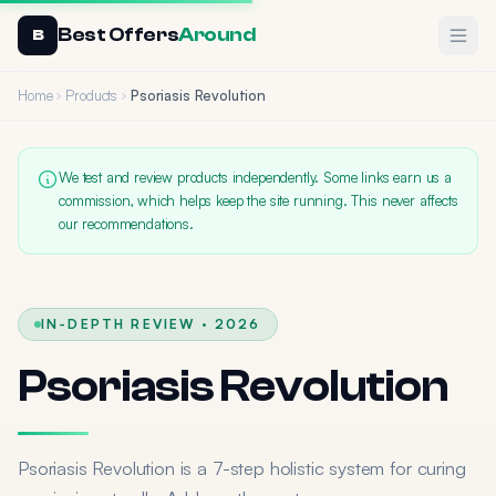
Best Offers
Around
Ope
B
Home
Products
Psoriasis Revolution
We test and review products independently. Some links earn us a
commission, which helps keep the site running. This never affects
our recommendations.
IN-DEPTH REVIEW · 2026
Psoriasis Revolution
Psoriasis Revolution is a 7-step holistic system for curing