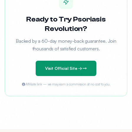
Ready to Try Psoriasis
Revolution?
Backed by a 60-day money-back guarantee. Join
thousands of satisfied customers.
Visit Official Site →
Affiliate link — we may earn a commission at no cost to you.