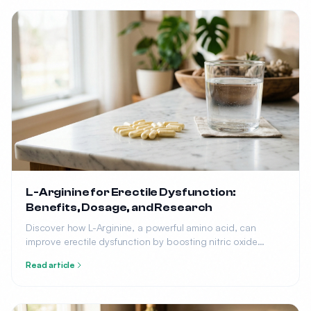
L-Arginine for Erectile Dysfunction:
Benefits, Dosage, and Research
Discover how L-Arginine, a powerful amino acid, can
improve erectile dysfunction by boosting nitric oxide
production. Learn the optimal dosage, benefits, and what
Read article
research says.