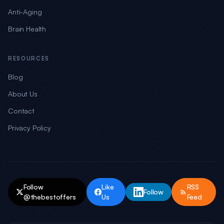
Anti-Aging
Brain Health
RESOURCES
Blog
About Us
Contact
Privacy Policy
Follow
Like
RSS
Follow
@thebestoffers
Us
Feed