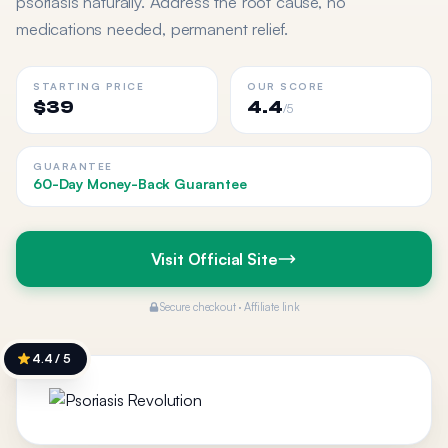
psoriasis naturally. Address the root cause, no
medications needed, permanent relief.
STARTING PRICE
OUR SCORE
$39
4.4
/5
GUARANTEE
60-Day Money-Back Guarantee
Visit Official Site
Secure checkout · Affiliate link
4.4 / 5