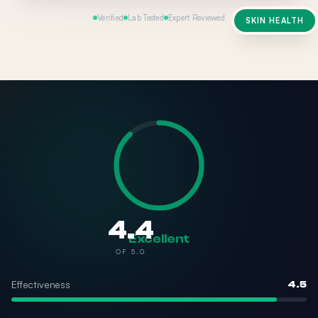
Verified
Lab Tested
Expert Reviewed
SKIN HEALTH
4.4
Excellent
OF 5.0
Effectiveness
4.5