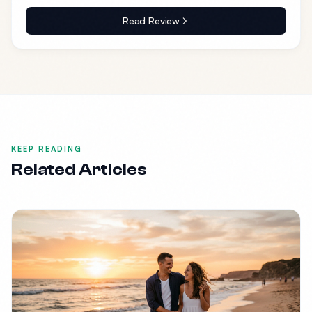
Read Review
KEEP READING
Related Articles