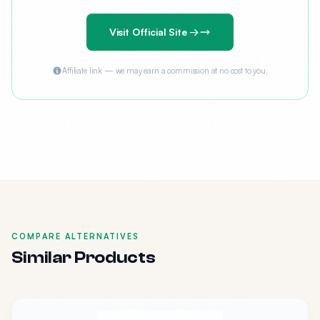
Visit Official Site →
Affiliate link — we may earn a commission at no cost to you.
COMPARE ALTERNATIVES
Similar Products