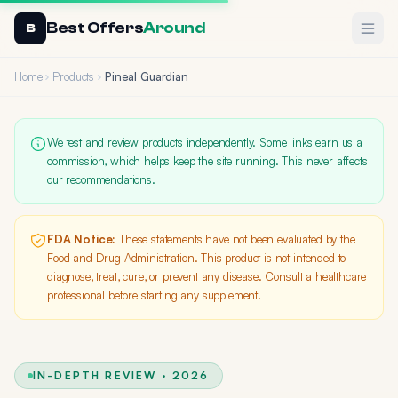
Best Offers
Around
Ope
B
Home
Products
Pineal Guardian
We test and review products independently. Some links earn us a
commission, which helps keep the site running. This never affects
our recommendations.
FDA Notice:
These statements have not been evaluated by the
Food and Drug Administration. This product is not intended to
diagnose, treat, cure, or prevent any disease. Consult a healthcare
professional before starting any supplement.
IN-DEPTH REVIEW · 2026