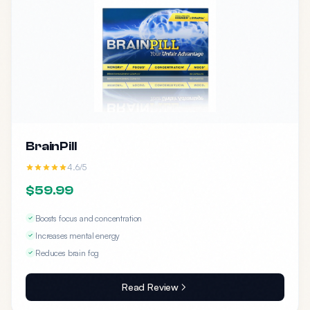
BrainPill
4.6/5
$59.99
Boosts focus and concentration
Increases mental energy
Reduces brain fog
Read Review