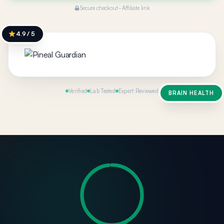
Secure checkout · Affiliate link
4.9 / 5
Verified
Lab Tested
Expert Reviewed
BRAIN HEALTH