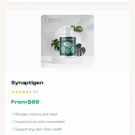
Synaptigen
4.8/5
From $69
Sharpen memory and recall
Improve focus and concentration
Support long-term brain health