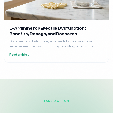
L-Arginine for Erectile Dysfunction:
Benefits, Dosage, and Research
Discover how L-Arginine, a powerful amino acid, can
improve erectile dysfunction by boosting nitric oxide
production. Learn the optimal dosage, benefits, and what
Read article
research says.
TAKE ACTION