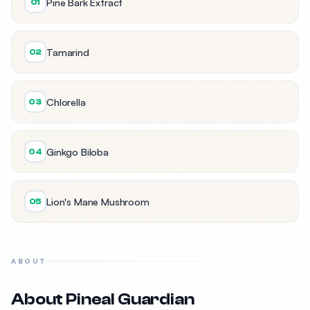
Pine Bark Extract
01
Tamarind
02
Chlorella
03
Ginkgo Biloba
04
Lion's Mane Mushroom
05
ABOUT
About Pineal Guardian