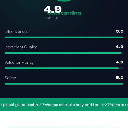
4.9
Outstanding
OF 5.0
Effectiveness
5.0
Ingredient Quality
4.9
Value for Money
4.8
Safety
5.0
neal gland health
Enhance mental clarity and focus
Promote restfu