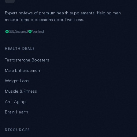
Expert reviews of premium health supplements. Helping men
make informed decisions about wellness.
SSL Secured
Verified
HEALTH DEALS
Testosterone Boosters
Male Enhancement
Weight Loss
Muscle & Fitness
Anti-Aging
Brain Health
RESOURCES