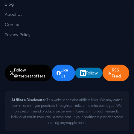
Blog
About Us
Contact
Privacy Policy
Follow
Like
RSS
Follow
@thebestoffers
Us
Feed
Affiliate Disclosure:
This website contains affiliate links. We may earn a
commission if you purchase through our links, at no extra cost to you. We
only recommend products we believe in based on thorough research.
Individual results may vary. Always consult your healthcare provider before
starting any supplement.