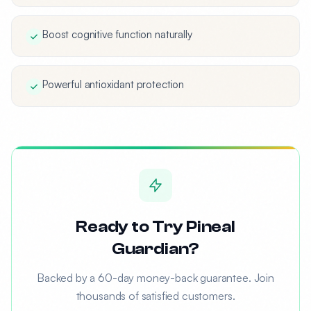
Boost cognitive function naturally
Powerful antioxidant protection
Ready to Try Pineal
Guardian?
Backed by a 60-day money-back guarantee. Join
thousands of satisfied customers.