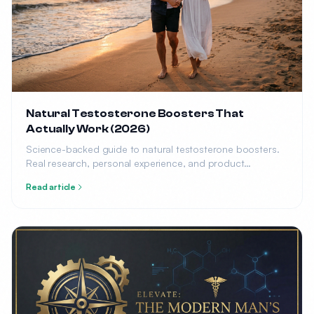
Natural Testosterone Boosters That
Actually Work (2026)
Science-backed guide to natural testosterone boosters.
Real research, personal experience, and product
recommendations.
Read article