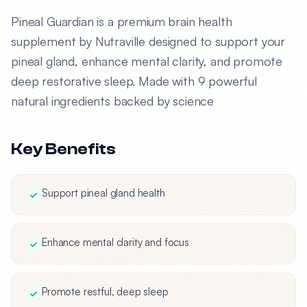
Pineal Guardian is a premium brain health
supplement by Nutraville designed to support your
pineal gland, enhance mental clarity, and promote
deep restorative sleep. Made with 9 powerful
natural ingredients backed by science
Key Benefits
Support pineal gland health
Enhance mental clarity and focus
Promote restful, deep sleep