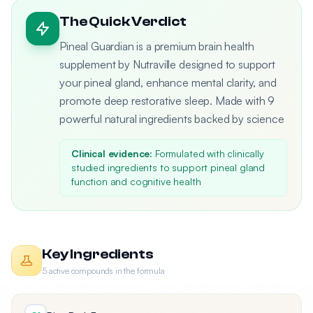
The Quick Verdict
Pineal Guardian is a premium brain health
supplement by Nutraville designed to support
your pineal gland, enhance mental clarity, and
promote deep restorative sleep. Made with 9
powerful natural ingredients backed by science
Clinical evidence:
Formulated with clinically
studied ingredients to support pineal gland
function and cognitive health
Key Ingredients
5 active compounds in the formula