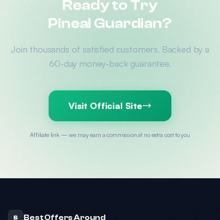
Ready to Try
Pineal Guardian?
Join thousands of satisfied customers. Backed by a
60-day money-back guarantee.
Visit Official Site
Affiliate link — we may earn a commission at no extra cost to you
Best Offers Around
B