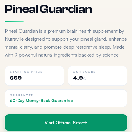
Pineal Guardian
Pineal Guardian is a premium brain health supplement by
Nutraville designed to support your pineal gland, enhance
mental clarity, and promote deep restorative sleep. Made
with 9 powerful natural ingredients backed by science
STARTING PRICE
OUR SCORE
$69
4.9
/5
GUARANTEE
60-Day Money-Back Guarantee
Visit Official Site