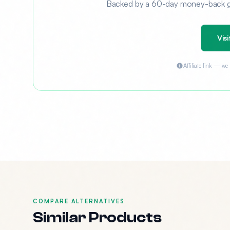
Backed by a 60-day money-back gua
Visi
Affiliate link — w
COMPARE ALTERNATIVES
Similar Products