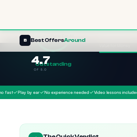
Effectiveness
Value for Money
4.7
Outstanding
OF 5.0
Play by ear
No experience needed
Video lessons included
Play
The Quick Verdict