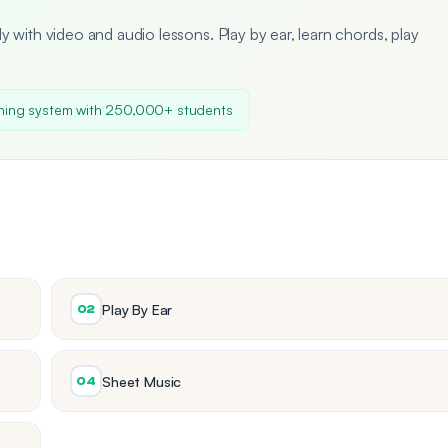
y with video and audio lessons. Play by ear, learn chords, play
ning system with 250,000+ students
Play By Ear
02
Sheet Music
04