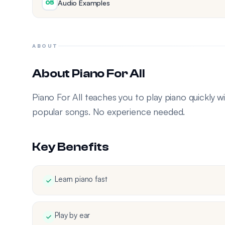
Audio Examples
05
ABOUT
About Piano For All
Piano For All teaches you to play piano quickly wi
popular songs. No experience needed.
Key Benefits
Learn piano fast
Play by ear