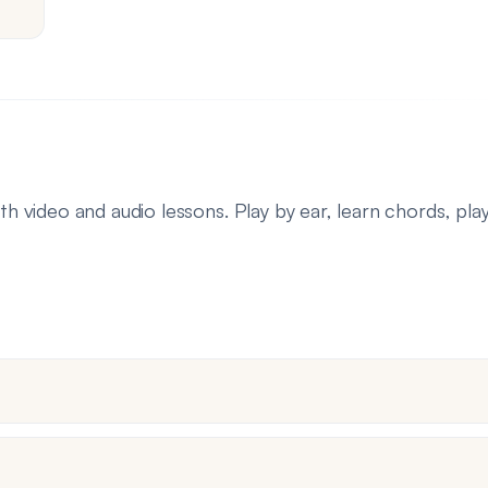
th video and audio lessons. Play by ear, learn chords, pla