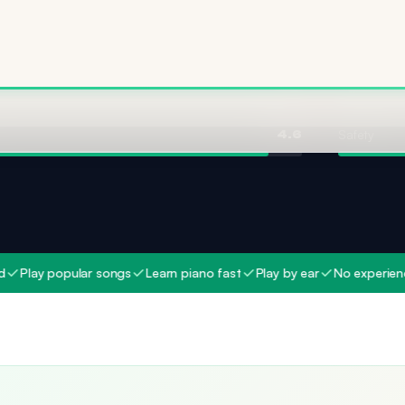
Ingredient 
4.8
Safety
4.6
 popular songs
Learn piano fast
Play by ear
No experience need