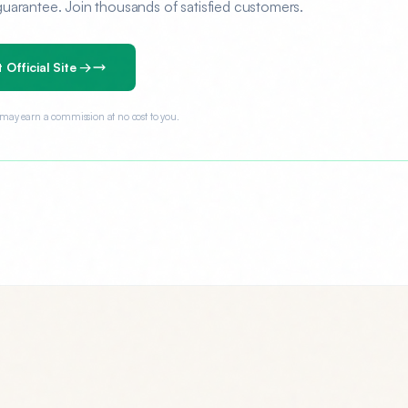
rantee. Join thousands of satisfied customers.
t Official Site →
e may earn a commission at no cost to you.