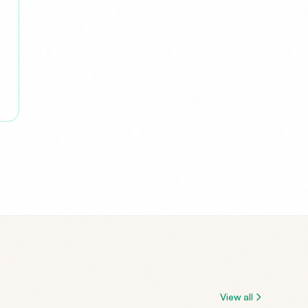
View all