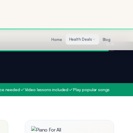
Quality
4.7
4.8
ed
Video lessons included
Play popular songs