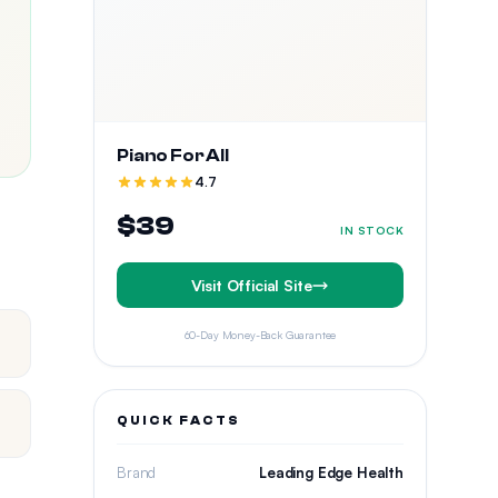
Piano For All
4.7
$39
IN STOCK
Visit Official Site
60-Day Money-Back Guarantee
QUICK FACTS
Brand
Leading Edge Health