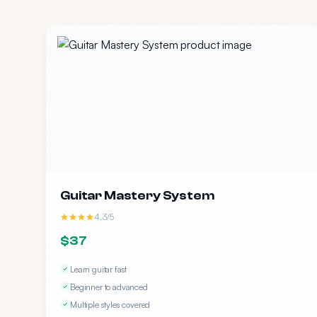
Guitar Mastery System
4.3/5
$37
Learn guitar fast
Beginner to advanced
Multiple styles covered