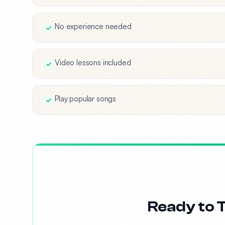
No experience needed
Video lessons included
Play popular songs
Ready to T