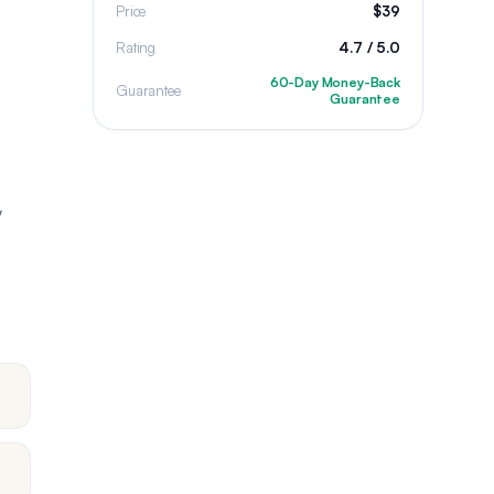
Price
$39
Rating
4.7 / 5.0
60-Day Money-Back
Guarantee
Guarantee
y