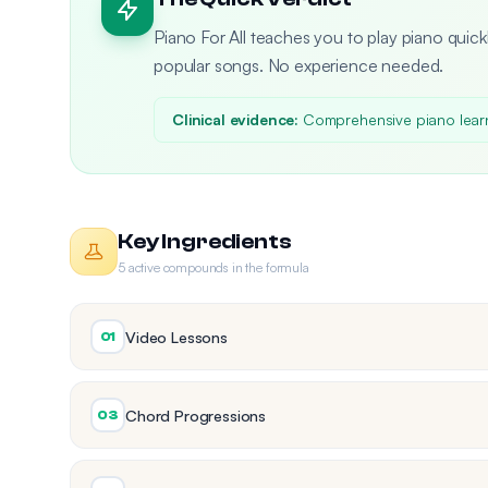
Piano For All teaches you to play piano quickl
popular songs. No experience needed.
Clinical evidence:
Comprehensive piano lear
Key Ingredients
5 active compounds in the formula
Video Lessons
01
Chord Progressions
03