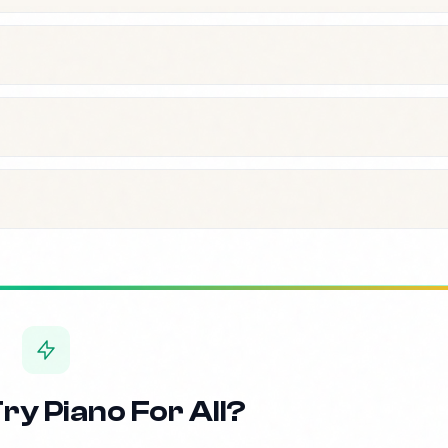
ry Piano For All?