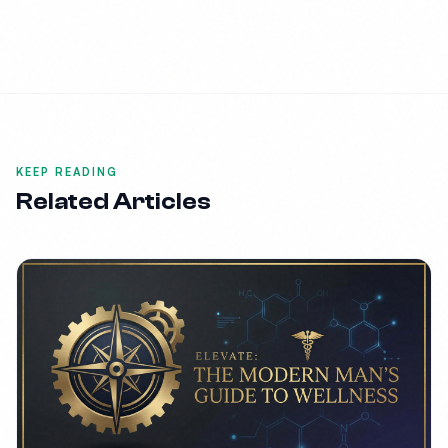
KEEP READING
Related Articles