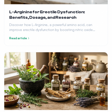
L-Arginine for Erectile Dysfunction:
Benefits, Dosage, and Research
Discover how L-Arginine, a powerful amino acid, can
improve erectile dysfunction by boosting nitric oxide
production. Learn the optimal dosage, benefits, and what
Read article
research says.