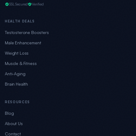
SSL Secured
Verified
HEALTH DEALS
Testosterone Boosters
Male Enhancement
Weight Loss
Muscle & Fitness
Anti-Aging
Brain Health
RESOURCES
Blog
About Us
Contact