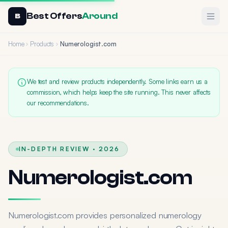
Best Offers
Around
Ope
B
Home
Products
Numerologist.com
We test and review products independently. Some links earn us a
commission, which helps keep the site running. This never affects
our recommendations.
IN-DEPTH REVIEW · 2026
Numerologist.com
Numerologist.com provides personalized numerology