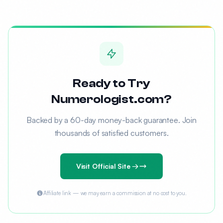
Ready to Try
Numerologist.com?
Backed by a 60-day money-back guarantee. Join
thousands of satisfied customers.
Visit Official Site →
Affiliate link — we may earn a commission at no cost to you.