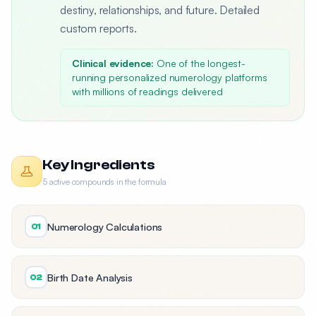
destiny, relationships, and future. Detailed
custom reports.
Clinical evidence:
One of the longest-
running personalized numerology platforms
with millions of readings delivered
Key Ingredients
5 active compounds in the formula
Numerology Calculations
01
Birth Date Analysis
02