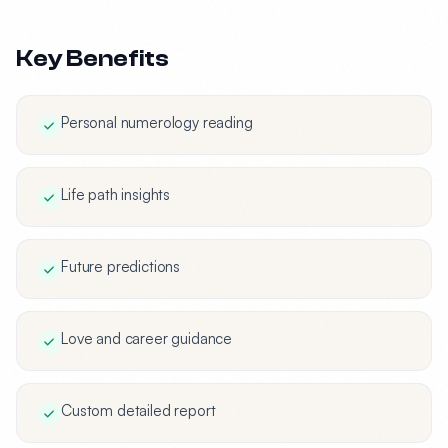
Key Benefits
Personal numerology reading
Life path insights
Future predictions
Love and career guidance
Custom detailed report