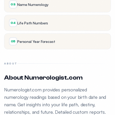
Name Numerology
03
Life Path Numbers
04
Personal Year Forecast
05
ABOUT
About Numerologist.com
Numerologist.com provides personalized
numerology readings based on your birth date and
name. Get insights into your life path, destiny,
relationships, and future. Detailed custom reports.