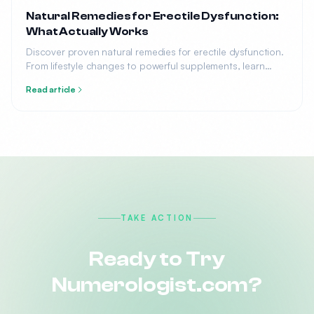
Natural Remedies for Erectile Dysfunction:
What Actually Works
Discover proven natural remedies for erectile dysfunction.
From lifestyle changes to powerful supplements, learn
what science says about treating ED without medication.
Read article
TAKE ACTION
Ready to Try
Numerologist.com?