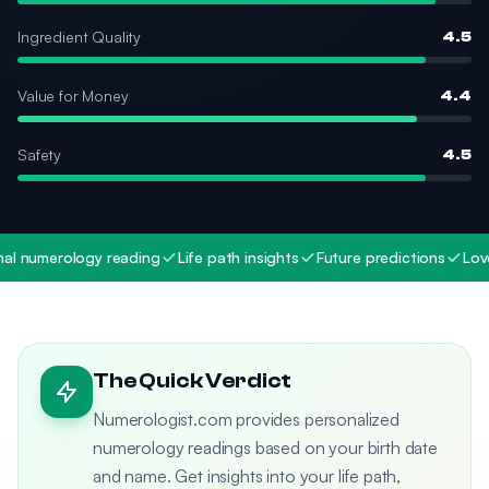
Ingredient Quality
4.5
Value for Money
4.4
Safety
4.5
 numerology reading
Life path insights
Future predictions
Love a
The Quick Verdict
Numerologist.com provides personalized
numerology readings based on your birth date
and name. Get insights into your life path,