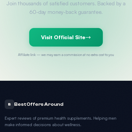
Join thousands of satisfied customers. Backed by a
60-day money-back guarantee.
Visit Official Site
Affiliate link — we may earn a commission at no extra cost to you
Best Offers Around
B
Expert reviews of premium health supplements. Helping men
make informed decisions about wellness.