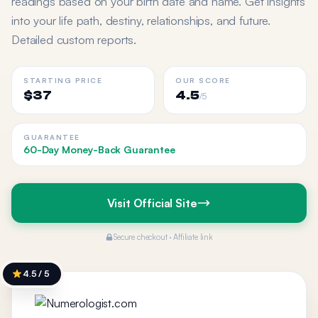
readings based on your birth date and name. Get insights
into your life path, destiny, relationships, and future.
Detailed custom reports.
STARTING PRICE
OUR SCORE
$37
4.5
/5
GUARANTEE
60-Day Money-Back Guarantee
Visit Official Site
Secure checkout · Affiliate link
4.5 / 5