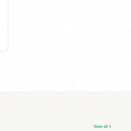
View all