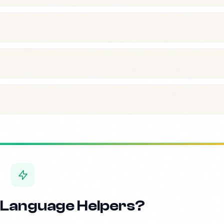
 Language Helpers?