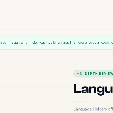
 a commission, which helps keep the site running. This never affects our recomme
IN-DEPTH REVIEW
Langu
Language Helpers off