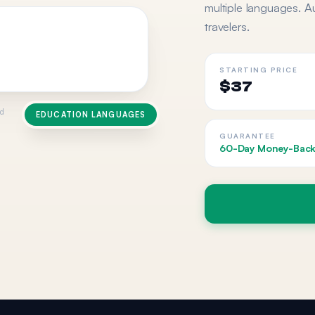
multiple languages. A
travelers.
STARTING PRICE
$37
ed
EDUCATION LANGUAGES
GUARANTEE
60-Day Money-Back