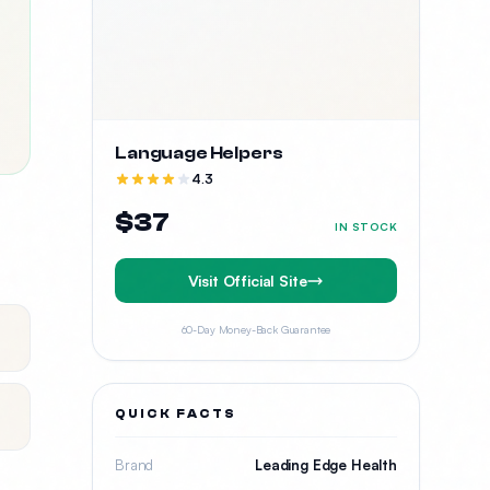
Language Helpers
4.3
$37
IN STOCK
Visit Official Site
60-Day Money-Back Guarantee
QUICK FACTS
Brand
Leading Edge Health