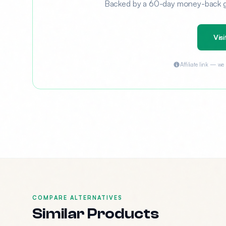
Backed by a 60-day money-back gua
Visi
Affiliate link — w
COMPARE ALTERNATIVES
Similar Products