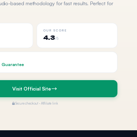
udio-based methodology for fast results. Perfect for
OUR SCORE
4.3
/5
 Guarantee
Visit Official Site
Secure checkout · Affiliate link