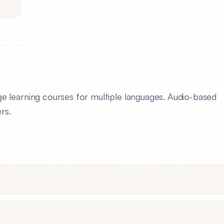
 learning courses for multiple languages. Audio-based
rs.