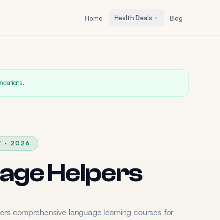
Health Deals
Home
Blog
ndations.
 · 2026
age Helpers
ers comprehensive language learning courses for