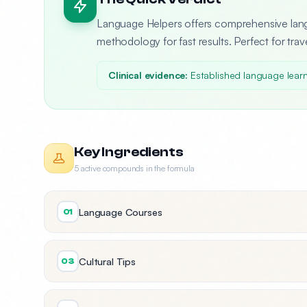
Language Helpers offers comprehensive lang
methodology for fast results. Perfect for trav
Clinical evidence:
Established language learn
Key Ingredients
5 active compounds in the formula
Language Courses
01
Cultural Tips
03