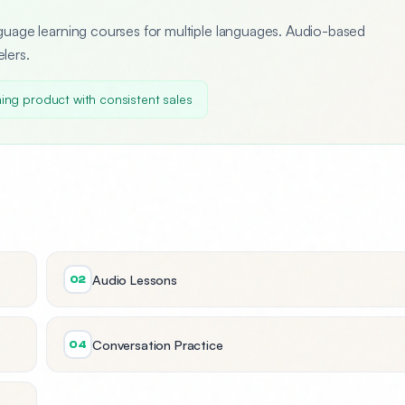
uage learning courses for multiple languages. Audio-based
elers.
ing product with consistent sales
Audio Lessons
02
Conversation Practice
04