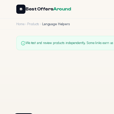
Best Offers
Around
B
Home
Products
Language Helpers
We test and review products independently. Some links earn us