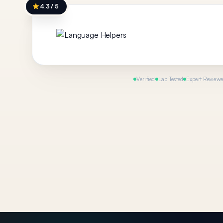
4.3 / 5
Verified
Lab Tested
Expert Review