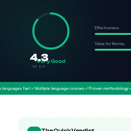
Effectiveness
Value for Money
4.3
Very Good
OF 5.0
es fast
Multiple language courses
Proven methodology
Audio-b
The Quick Verdict