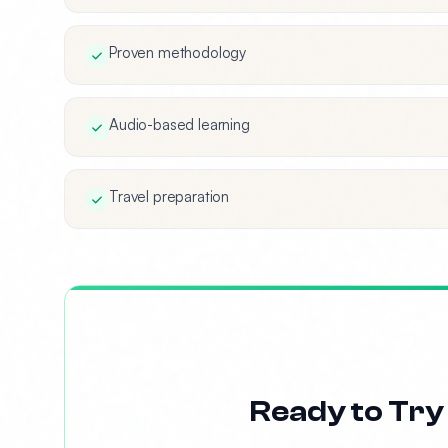
Proven methodology
Audio-based learning
Travel preparation
Ready to Try