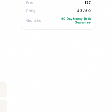
Price
$37
Rating
4.3 / 5.0
60-Day Money-Back
Guarantee
Guarantee