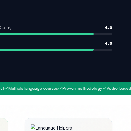
Quality
4.3
4.3
iple language courses
Proven methodology
Audio-based learning