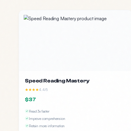
Speed Reading Mastery
4.4/5
$37
Read 3x faster
Improve comprehension
Retain more information