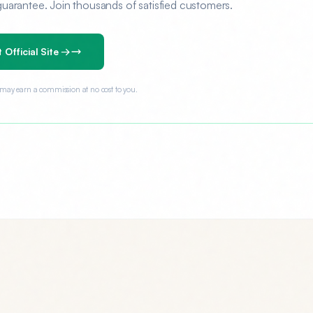
rantee. Join thousands of satisfied customers.
t Official Site →
e may earn a commission at no cost to you.