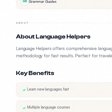
Grammar Guides
05
ABOUT
About Language Helpers
Language Helpers offers comprehensive language
methodology for fast results. Perfect for travele
Key Benefits
Learn new languages fast
Multiple language courses