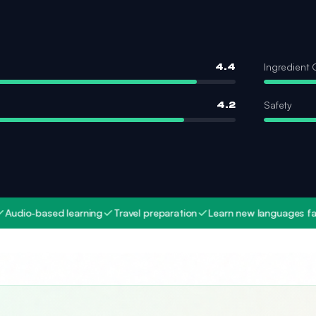
Ingredient 
4.4
Safety
4.2
ased learning
Travel preparation
Learn new languages fast
Mult