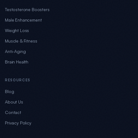
Testosterone Boosters
Male Enhancement
Weight Loss
Muscle & Fitness
Anti-Aging
Brain Health
RESOURCES
Blog
About Us
Contact
Privacy Policy