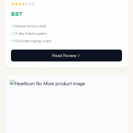
4.4/5
$37
Natural tinnitus relief
3-step holistic system
Eliminate ringing in ears
Read Review