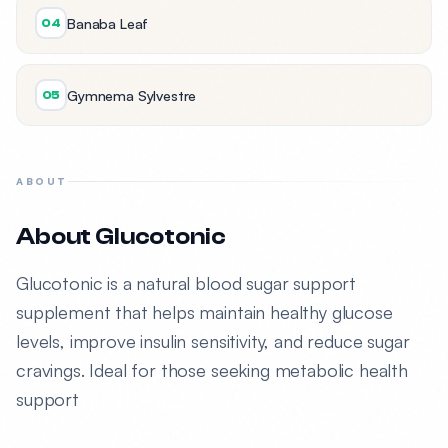
Banaba Leaf
04
Gymnema Sylvestre
05
ABOUT
About Glucotonic
Glucotonic is a natural blood sugar support
supplement that helps maintain healthy glucose
levels, improve insulin sensitivity, and reduce sugar
cravings. Ideal for those seeking metabolic health
support