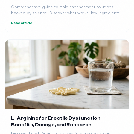
Comprehensive guide to male enhancement solutions
backed by science. Discover what works, key ingredients,
top products, and how to choose the right solution for
Read article
your needs.
L-Arginine for Erectile Dysfunction:
Benefits, Dosage, and Research
Discover how L-Arginine, a powerful amino acid, can