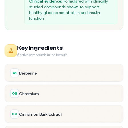
Clinical evidence:
Formulated with clinically
studied compounds shown to support
healthy glucose metabolism and insulin
function
Key Ingredients
5 active compounds in the formula
Berberine
01
Chromium
02
Cinnamon Bark Extract
03