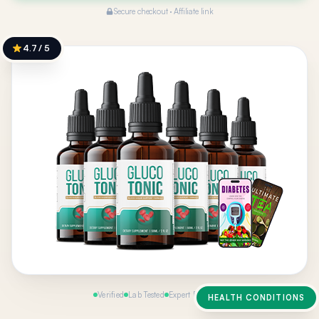
Secure checkout · Affiliate link
4.7 / 5
Verified
Lab Tested
Expert Reviewed
HEALTH CONDITIONS