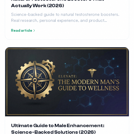
Actually Work (2026)
Science-backed guide to natural testosterone boosters.
Real research, personal experience, and product
recommendations.
Read article
Ultimate Guide to Male Enhancement:
Science-Backed Solutions (2026)