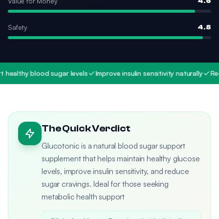
Value for Money
4.6
Safety
4.8
althy blood sugar levels
Improve insulin sensitivity naturally
Reduce
The Quick Verdict
Glucotonic is a natural blood sugar support
supplement that helps maintain healthy glucose
levels, improve insulin sensitivity, and reduce
sugar cravings. Ideal for those seeking
metabolic health support