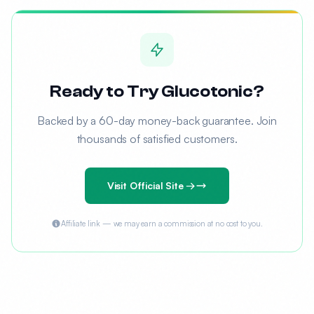
Ready to Try Glucotonic?
Backed by a 60-day money-back guarantee. Join
thousands of satisfied customers.
Visit Official Site →
Affiliate link — we may earn a commission at no cost to you.