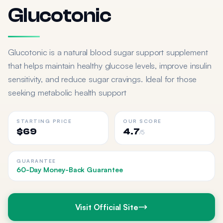
Glucotonic
Glucotonic is a natural blood sugar support supplement
that helps maintain healthy glucose levels, improve insulin
sensitivity, and reduce sugar cravings. Ideal for those
seeking metabolic health support
STARTING PRICE
OUR SCORE
$69
4.7
/5
GUARANTEE
60-Day Money-Back Guarantee
Visit Official Site