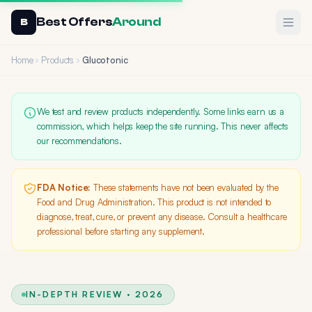
Best Offers
Around
Ope
B
Home
Products
Glucotonic
We test and review products independently. Some links earn us a
commission, which helps keep the site running. This never affects
our recommendations.
FDA Notice:
These statements have not been evaluated by the
Food and Drug Administration. This product is not intended to
diagnose, treat, cure, or prevent any disease. Consult a healthcare
professional before starting any supplement.
IN-DEPTH REVIEW · 2026