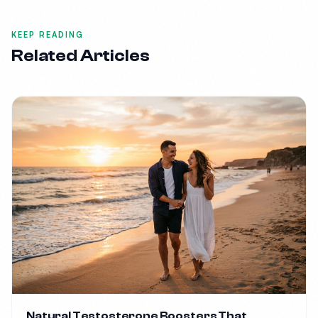
KEEP READING
Related Articles
Natural Testosterone Boosters That