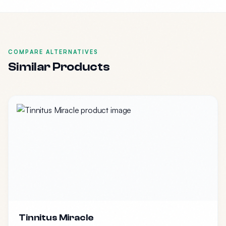
COMPARE ALTERNATIVES
Similar Products
Tinnitus Miracle