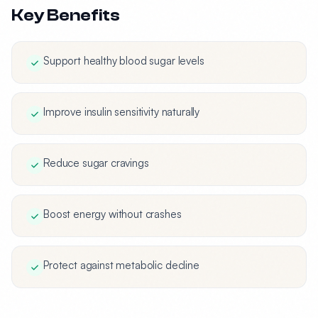
Key Benefits
Support healthy blood sugar levels
Improve insulin sensitivity naturally
Reduce sugar cravings
Boost energy without crashes
Protect against metabolic decline