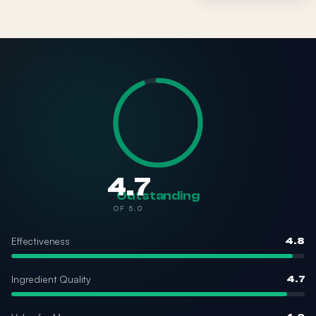
4.7
Outstanding
OF 5.0
Effectiveness
4.8
Ingredient Quality
4.7