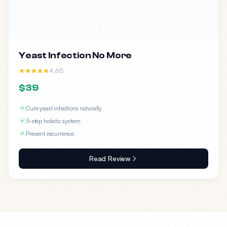
Yeast Infection No More
4.6/5
$39
Cure yeast infections naturally
5-step holistic system
Prevent recurrence
Read Review