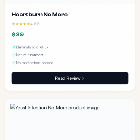
Heartburn No More
4.5/5
$39
Eliminate acid reflux
Natural treatment
No medications needed
Read Review