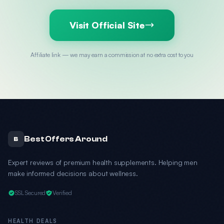
Visit Official Site
Affiliate link — we may earn a commission at no extra cost to you
Best Offers Around
B
Expert reviews of premium health supplements. Helping men
make informed decisions about wellness.
SSL Secured
Verified
HEALTH DEALS