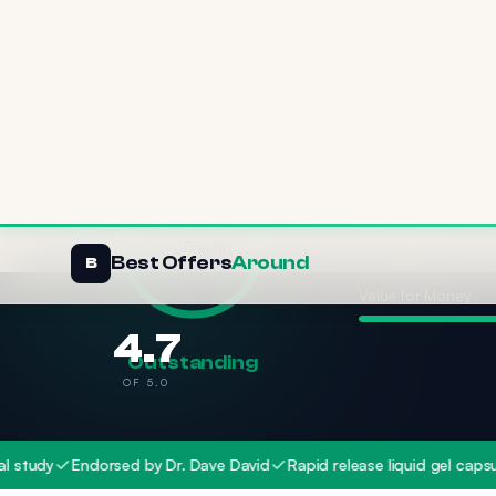
Effectiveness
Value for Money
4.7
Outstanding
OF 5.0
Endorsed by Dr. Dave David
Rapid release liquid gel capsules
W