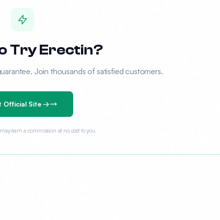
o Try Erectin?
rantee. Join thousands of satisfied customers.
t Official Site →
e may earn a commission at no cost to you.