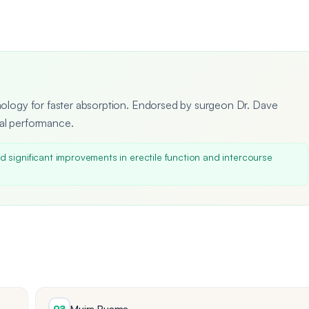
hnology for faster absorption. Endorsed by surgeon Dr. Dave
ual performance.
 significant improvements in erectile function and intercourse
Muira Puama
02