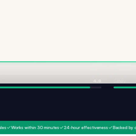
Ingredient 
4.8
Safety
4.6
orks within 30 minutes
24-hour effectiveness
Backed by clinical 