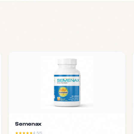
Semenax
4.5/5