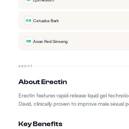
Catuaba Bark
03
Asian Red Ginseng
05
ABOUT
About Erectin
Erectin features rapid-release liquid gel techno
David, clinically proven to improve male sexual
Key Benefits