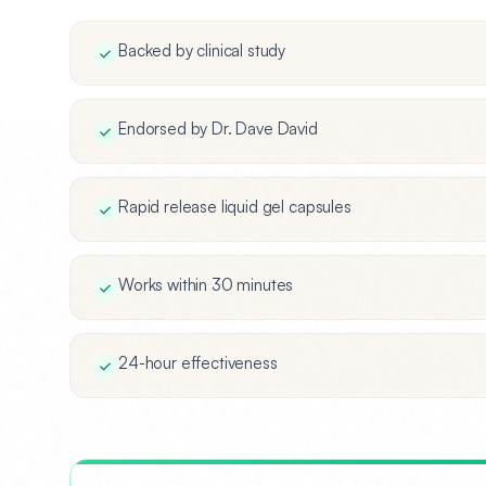
Backed by clinical study
Endorsed by Dr. Dave David
Rapid release liquid gel capsules
Works within 30 minutes
24-hour effectiveness