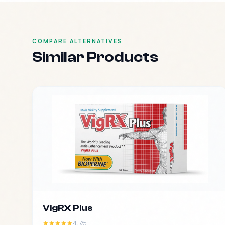
COMPARE ALTERNATIVES
Similar Products
VigRX Plus
4.7/5