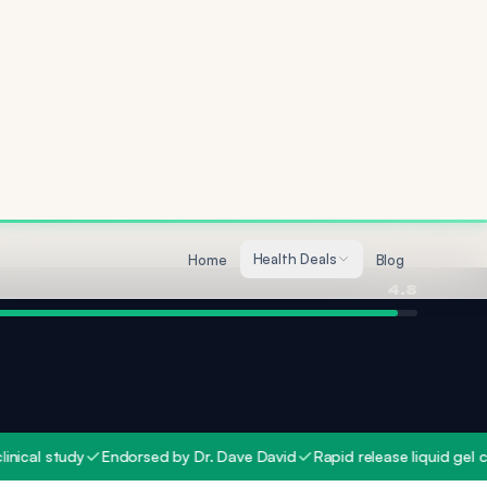
Quality
4.7
4.8
study
Endorsed by Dr. Dave David
Rapid release liquid gel capsule