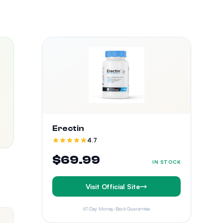
Erectin
4.7
$69.99
IN STOCK
Visit Official Site
67-Day Money-Back Guarantee