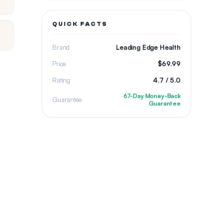
QUICK FACTS
Brand
Leading Edge Health
Price
$69.99
Rating
4.7 / 5.0
67-Day Money-Back
Guarantee
Guarantee