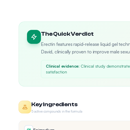
The Quick Verdict
Erectin features rapid-release liquid gel tec
David, clinically proven to improve male sex
Clinical evidence:
Clinical study demonstrated
satisfaction
Key Ingredients
5 active compounds in the formula
Epimedium
01