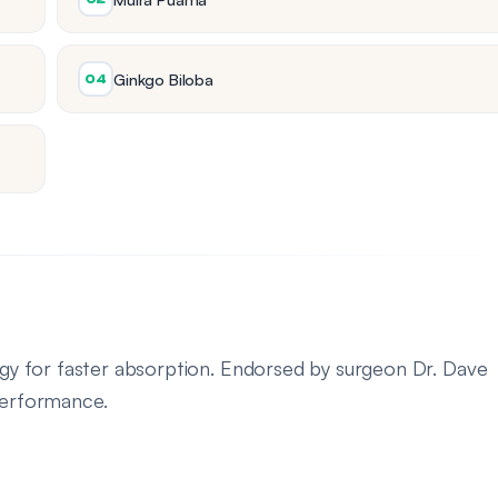
Ginkgo Biloba
04
logy for faster absorption. Endorsed by surgeon Dr. Dave
 performance.