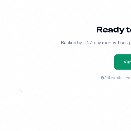
Ready t
Backed by a 67-day money-back gua
Visi
Affiliate link — w