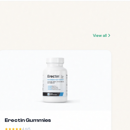
View all
Erectin Gummies
4.6/5