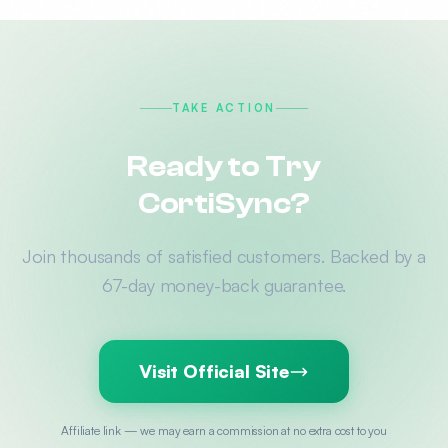
TAKE ACTION
Ready to Try
CortiSync?
Join thousands of satisfied customers. Backed by a
67-day money-back guarantee.
Visit Official Site
Affiliate link — we may earn a commission at no extra cost to you