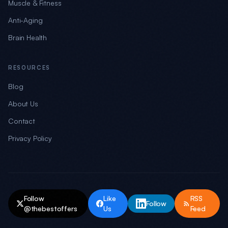
Muscle & Fitness
Anti-Aging
Brain Health
RESOURCES
Blog
About Us
Contact
Privacy Policy
Follow
Like
RSS
Follow
@thebestoffers
Us
Feed