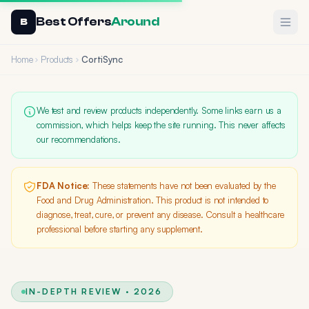
Best Offers
Around
Ope
B
Home
Products
CortiSync
We test and review products independently. Some links earn us a
commission, which helps keep the site running. This never affects
our recommendations.
FDA Notice:
These statements have not been evaluated by the
Food and Drug Administration. This product is not intended to
diagnose, treat, cure, or prevent any disease. Consult a healthcare
professional before starting any supplement.
IN-DEPTH REVIEW · 2026