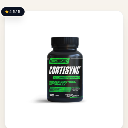
4.5 / 5