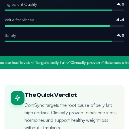
Ingredient Quality
4.5
Value for Money
4.4
Safety
4.5
rtisol levels
Targets belly fat
Clinically proven
Balances stress 
The Quick Verdict
CortiSync targets the root cause of belly fat:
high cortisol. Clinically proven to balance stress
hormones and support healthy weight loss
without stimulants.