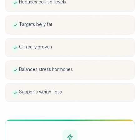
Reduces cortisol levels
Targets belly fat
Clinically proven
Balances stress hormones
Supports weight loss