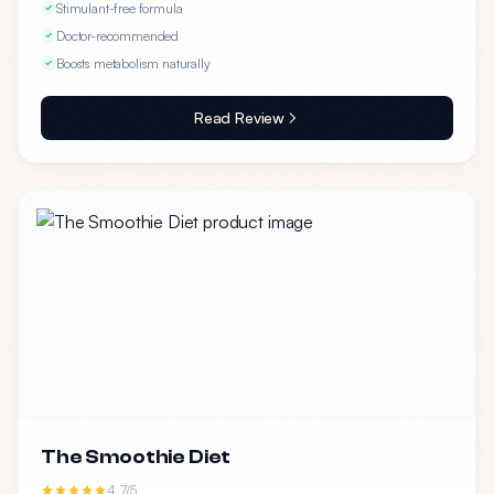
Stimulant-free formula
Doctor-recommended
Boosts metabolism naturally
Read Review
The Smoothie Diet
4.7/5