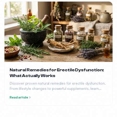
Natural Remedies for Erectile Dysfunction:
What Actually Works
Discover proven natural remedies for erectile dysfunction.
From lifestyle changes to powerful supplements, learn
what science says about treating ED without medication.
Read article