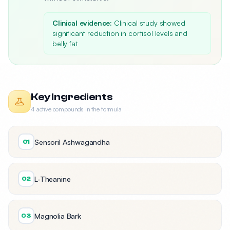
Clinical evidence:
Clinical study showed
significant reduction in cortisol levels and
belly fat
Key Ingredients
4 active compounds in the formula
Sensoril Ashwagandha
01
L-Theanine
02
Magnolia Bark
03