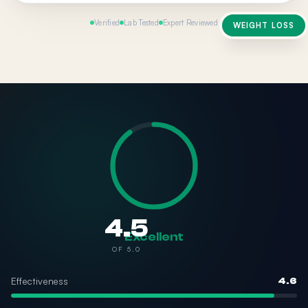
Verified
Lab Tested
Expert Reviewed
WEIGHT LOSS
4.5
Excellent
OF 5.0
Effectiveness
4.6