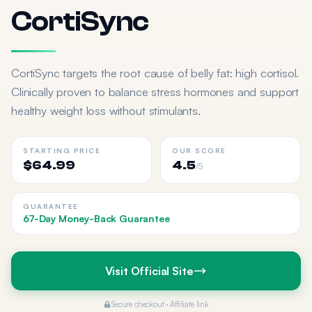
CortiSync
CortiSync targets the root cause of belly fat: high cortisol.
Clinically proven to balance stress hormones and support
healthy weight loss without stimulants.
STARTING PRICE
OUR SCORE
$64.99
4.5
/5
GUARANTEE
67-Day Money-Back Guarantee
Visit Official Site
Secure checkout · Affiliate link