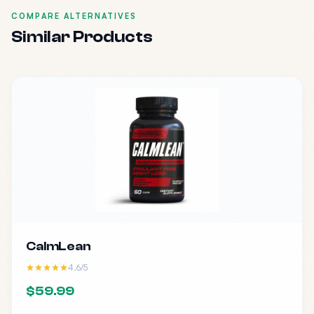
COMPARE ALTERNATIVES
Similar Products
CalmLean
4.6/5
$59.99