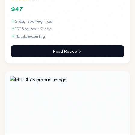
$47
21-day rapid weight loss
10-15 pounds in 21 days
No calorie counting
Read Review