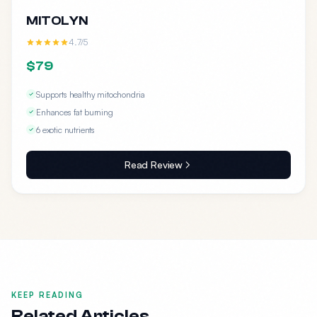
MITOLYN
4.7/5
$79
Supports healthy mitochondria
Enhances fat burning
6 exotic nutrients
Read Review
KEEP READING
Related Articles