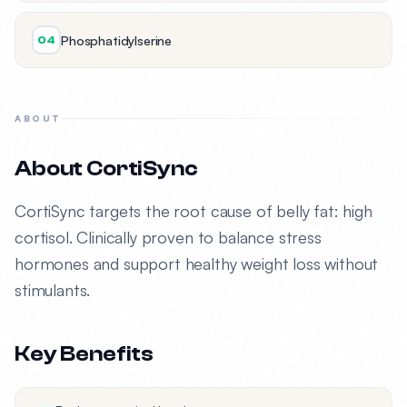
Phosphatidylserine
04
ABOUT
About CortiSync
CortiSync targets the root cause of belly fat: high
cortisol. Clinically proven to balance stress
hormones and support healthy weight loss without
stimulants.
Key Benefits