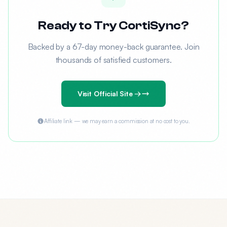
Ready to Try CortiSync?
Backed by a 67-day money-back guarantee. Join
thousands of satisfied customers.
Visit Official Site →
Affiliate link — we may earn a commission at no cost to you.