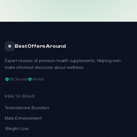
Best Offers Around
B
Expert reviews of premium health supplements. Helping men
make informed decisions about wellness.
SSL Secured
Verified
HEALTH DEALS
Testosterone Boosters
Male Enhancement
Weight Loss