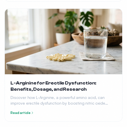
L-Arginine for Erectile Dysfunction:
Benefits, Dosage, and Research
Discover how L-Arginine, a powerful amino acid, can
improve erectile dysfunction by boosting nitric oxide
production. Learn the optimal dosage, benefits, and what
Read article
research says.