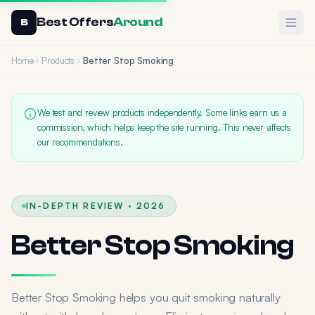
Best Offers
Around
Ope
B
Home
Products
Better Stop Smoking
We test and review products independently. Some links earn us a
commission, which helps keep the site running. This never affects
our recommendations.
IN-DEPTH REVIEW · 2026
Better Stop Smoking
Better Stop Smoking helps you quit smoking naturally