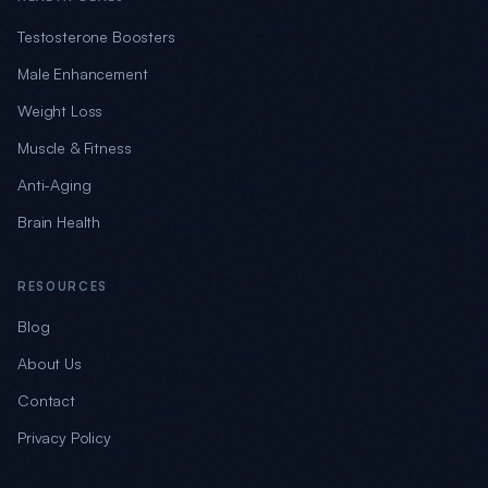
Testosterone Boosters
Male Enhancement
Weight Loss
Muscle & Fitness
Anti-Aging
Brain Health
RESOURCES
Blog
About Us
Contact
Privacy Policy