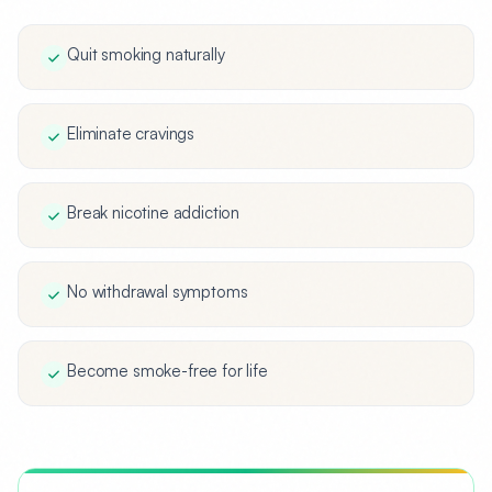
Quit smoking naturally
Eliminate cravings
Break nicotine addiction
No withdrawal symptoms
Become smoke-free for life