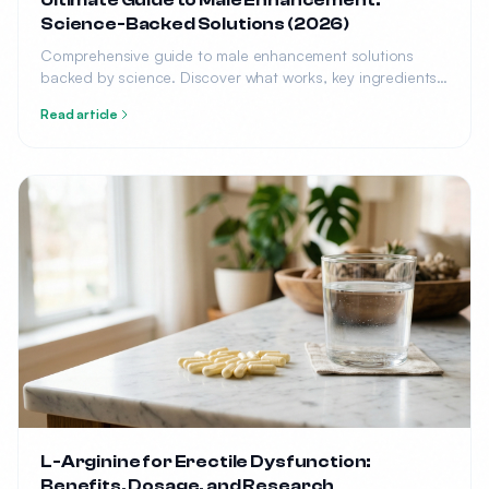
Ultimate Guide to Male Enhancement:
Science-Backed Solutions (2026)
Comprehensive guide to male enhancement solutions
backed by science. Discover what works, key ingredients,
top products, and how to choose the right solution for
Read article
your needs.
L-Arginine for Erectile Dysfunction:
Benefits, Dosage, and Research