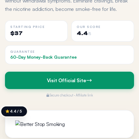
without withdrawal symptoms. Eliminate cravings, break
the nicotine addiction, become smoke-free for life.
STARTING PRICE
OUR SCORE
$37
4.4
/5
GUARANTEE
60-Day Money-Back Guarantee
Visit Official Site
Secure checkout · Affiliate link
4.4 / 5