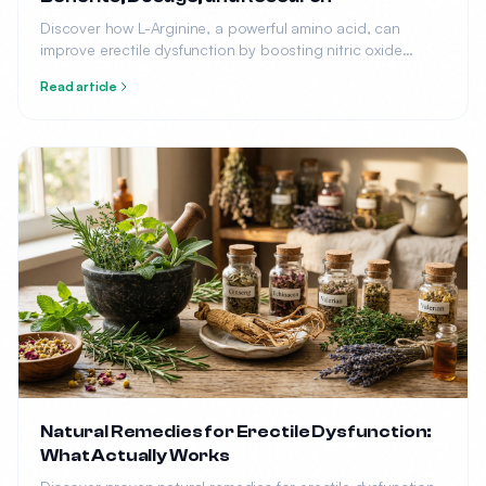
Discover how L-Arginine, a powerful amino acid, can
improve erectile dysfunction by boosting nitric oxide
production. Learn the optimal dosage, benefits, and what
Read article
research says.
Natural Remedies for Erectile Dysfunction:
What Actually Works