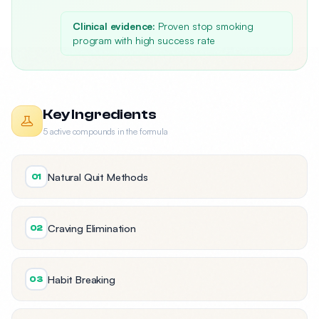
Clinical evidence:
Proven stop smoking
program with high success rate
Key Ingredients
5 active compounds in the formula
Natural Quit Methods
01
Craving Elimination
02
Habit Breaking
03