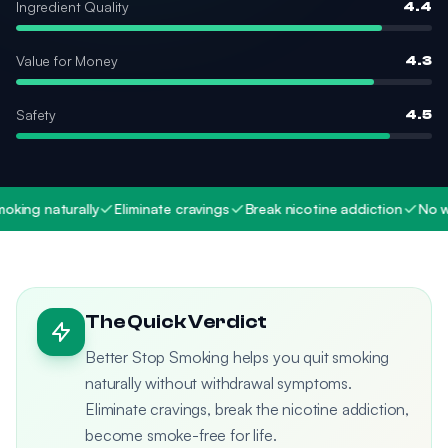
Ingredient Quality
4.4
Value for Money
4.3
Safety
4.5
ing naturally
Eliminate cravings
Break nicotine addiction
No wit
The Quick Verdict
Better Stop Smoking helps you quit smoking
naturally without withdrawal symptoms.
Eliminate cravings, break the nicotine addiction,
become smoke-free for life.