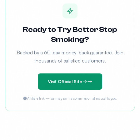
Ready to Try Better Stop
Smoking?
Backed by a 60-day money-back guarantee. Join
thousands of satisfied customers.
Visit Official Site →
Affiliate link — we may earn a commission at no cost to you.