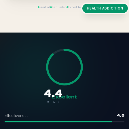
Verified
Lab Tested
Expert Reviewed
HEALTH ADDICTION
4.4
Excellent
OF 5.0
Effectiveness
4.5