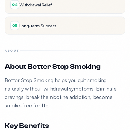
Withdrawal Relief
04
Long-term Success
05
ABOUT
About Better Stop Smoking
Better Stop Smoking helps you quit smoking
naturally without withdrawal symptoms. Eliminate
cravings, break the nicotine addiction, become
smoke-free for life.
Key Benefits