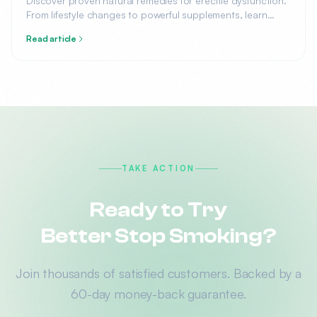
Discover proven natural remedies for erectile dysfunction.
From lifestyle changes to powerful supplements, learn
what science says about treating ED without medication.
Read article
TAKE ACTION
Ready to Try
Better Stop Smoking?
Join thousands of satisfied customers. Backed by a
60-day money-back guarantee.