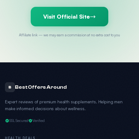
Visit Official Site
Affiliate link — we may earn a commission at no extra cost to you
Best Offers Around
B
Expert reviews of premium health supplements. Helping men
make informed decisions about wellness.
SSL Secured
Verified
HEALTH DEALS