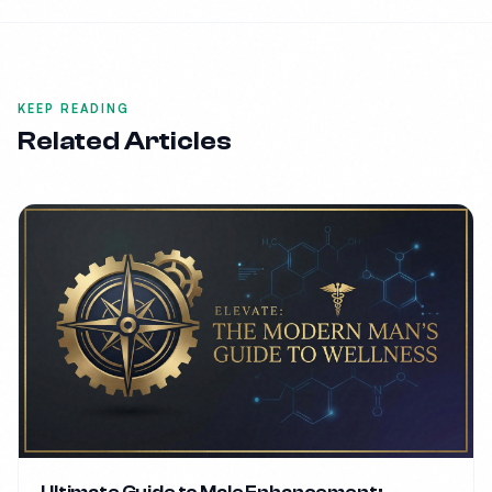
KEEP READING
Related Articles