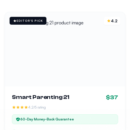
4.2
EDITOR'S PICK
Smart Parenting 21
$37
4.2/5 rating
60-Day Money-Back Guarantee