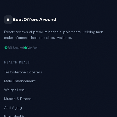
Best Offers Around
B
Expert reviews of premium health supplements. Helping men
make informed decisions about wellness.
SSL Secured
Verified
HEALTH DEALS
Testosterone Boosters
Male Enhancement
Weight Loss
Muscle & Fitness
Anti-Aging
Brain Health