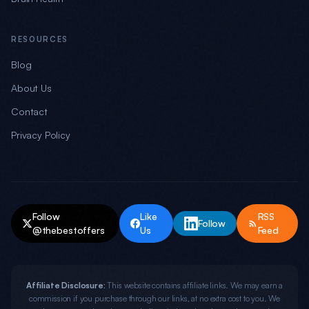
RESOURCES
Blog
About Us
Contact
Privacy Policy
Follow
Like
RSS
Follow
@thebestoffers
Us
Feed
Affiliate Disclosure:
This website contains affiliate links. We may earn a
commission if you purchase through our links, at no extra cost to you. We