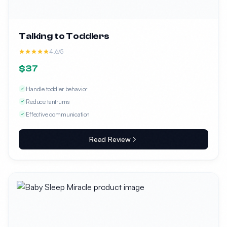
Talking to Toddlers
4.6/5
$37
Handle toddler behavior
Reduce tantrums
Effective communication
Read Review