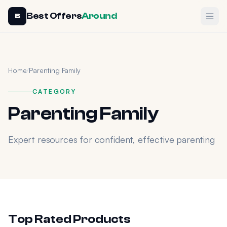
Best Offers
Around
Ope
B
Home
/
Parenting Family
CATEGORY
Parenting Family
Expert resources for confident, effective parenting
Top Rated Products