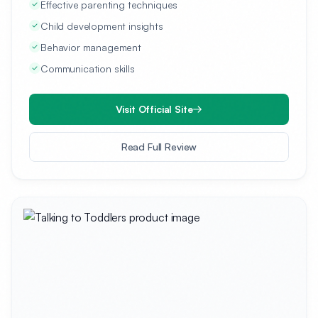
Effective parenting techniques
Child development insights
Behavior management
Communication skills
Visit Official Site
Read Full Review