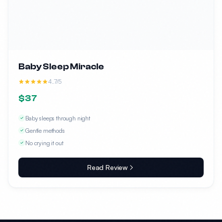
Baby Sleep Miracle
4.7/5
$37
Baby sleeps through night
Gentle methods
No crying it out
Read Review