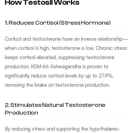
How Testosil Works
1. Reduces Cortisol (Stress Hormone)
Cortisol and testosterone have an inverse relationship—
when cortisol is high, testosterone is low. Chronic stress
keeps cortisol elevated, suppressing testosterone
production. KSM-66 Ashwagandha is proven to
significantly reduce cortisol levels by up to 27.9%,
removing the brake on testosterone production.
2. Stimulates Natural Testosterone
Production
By reducing stress and supporting the hypothalamic-