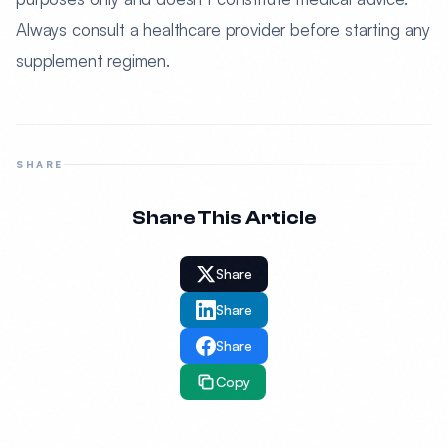
Always consult a healthcare provider before starting any
supplement regimen.
SHARE
Share This Article
Share
Share
Share
Copy