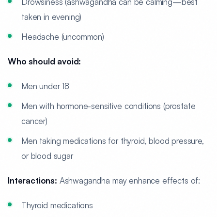
Drowsiness (ashwagandha can be calming—best
taken in evening)
Headache (uncommon)
Who should avoid:
Men under 18
Men with hormone-sensitive conditions (prostate
cancer)
Men taking medications for thyroid, blood pressure,
or blood sugar
Interactions:
Ashwagandha may enhance effects of:
Thyroid medications