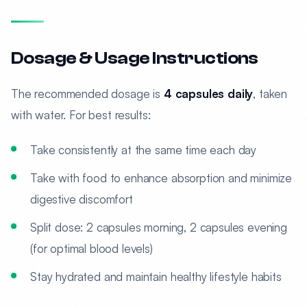
Dosage & Usage Instructions
The recommended dosage is
4 capsules daily
, taken
with water. For best results:
Take consistently at the same time each day
Take with food to enhance absorption and minimize
digestive discomfort
Split dose: 2 capsules morning, 2 capsules evening
(for optimal blood levels)
Stay hydrated and maintain healthy lifestyle habits