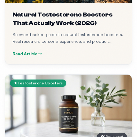
Natural Testosterone Boosters
That Actually Work (2026)
Science-backed guide to natural testosterone boosters.
Real research, personal experience, and product
recommendations.
Read Article
Testosterone Boosters
15 min read