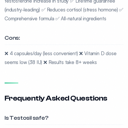
testosterone increase in study ✅ Lifetime guarantee
(industry-leading) ✅ Reduces cortisol (stress hormone) ✅
Comprehensive formula ✅ All-natural ingredients
Cons:
❌ 4 capsules/day (less convenient) ❌ Vitamin D dose
seems low (38 IU) ❌ Results take 8+ weeks
Frequently Asked Questions
Is Testosil safe?