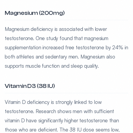
Magnesium (200mg)
Magnesium deficiency is associated with lower
testosterone. One study found that magnesium
supplementation increased free testosterone by 24% in
both athletes and sedentary men. Magnesium also
supports muscle function and sleep quality.
Vitamin D3 (38 IU)
Vitamin D deficiency is strongly linked to low
testosterone. Research shows men with sufficient
vitamin D have significantly higher testosterone than
those who are deficient. The 38 IU dose seems low,