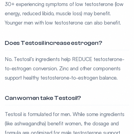
30+ experiencing symptoms of low testosterone (low
energy, reduced libido, muscle loss) may benefit.
Younger men with low testosterone can also benefit.
Does Testosil increase estrogen?
No. Testosil’s ingredients help REDUCE testosterone-
to-estrogen conversion. Zinc and other components
support healthy testosterone-to-estrogen balance.
Can women take Testosil?
Testosil is formulated for men. While some ingredients
(like ashwagandha) benefit women, the dosage and
formula are optimized for male testosterone support.