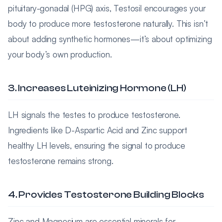
pituitary-gonadal (HPG) axis, Testosil encourages your
body to produce more testosterone naturally. This isn’t
about adding synthetic hormones—it’s about optimizing
your body’s own production.
3. Increases Luteinizing Hormone (LH)
LH signals the testes to produce testosterone.
Ingredients like D-Aspartic Acid and Zinc support
healthy LH levels, ensuring the signal to produce
testosterone remains strong.
4. Provides Testosterone Building Blocks
Zinc and Magnesium are essential minerals for