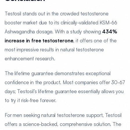
Testosil stands out in the crowded testosterone
booster market due to its clinically-validated KSM-66
Ashwagandha dosage. With a study showing
434%
increase in free testosterone
, it offers one of the
most impressive results in natural testosterone
enhancement research.
The lifetime guarantee demonstrates exceptional
confidence in the product. Most companies offer 30-67
days; Testosil’s lifetime guarantee essentially allows you
to try it risk-free forever.
For men seeking natural testosterone support, Testosil
offers a science-backed, comprehensive solution. The