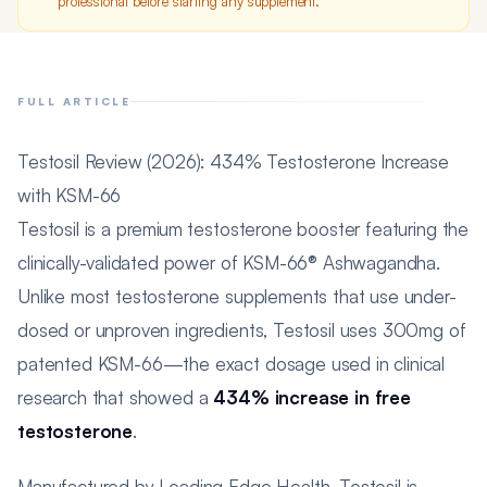
professional before starting any supplement.
FULL ARTICLE
Testosil Review (2026): 434% Testosterone Increase
with KSM-66
Testosil is a premium testosterone booster featuring the
clinically-validated power of KSM-66® Ashwagandha.
Unlike most testosterone supplements that use under-
dosed or unproven ingredients, Testosil uses 300mg of
patented KSM-66—the exact dosage used in clinical
research that showed a
434% increase in free
testosterone
.
Manufactured by Leading Edge Health, Testosil is