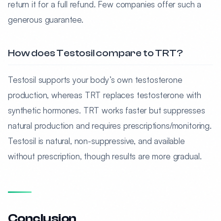
return it for a full refund. Few companies offer such a
generous guarantee.
How does Testosil compare to TRT?
Testosil supports your body’s own testosterone
production, whereas TRT replaces testosterone with
synthetic hormones. TRT works faster but suppresses
natural production and requires prescriptions/monitoring.
Testosil is natural, non-suppressive, and available
without prescription, though results are more gradual.
Conclusion