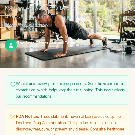
KSM-66 Ashwagandha boosts free testosterone by
434%. Clinical research, ingredients, side effects,
lifetime guarantee.
The Best Offers Around Team
March 12, 2026
Health & Wellness Expert
We test and review products independently. Some links earn us a
commission, which helps keep the site running. This never affects
our recommendations.
FDA Notice:
These statements have not been evaluated by the
Food and Drug Administration. This product is not intended to
diagnose, treat, cure, or prevent any disease. Consult a healthcare