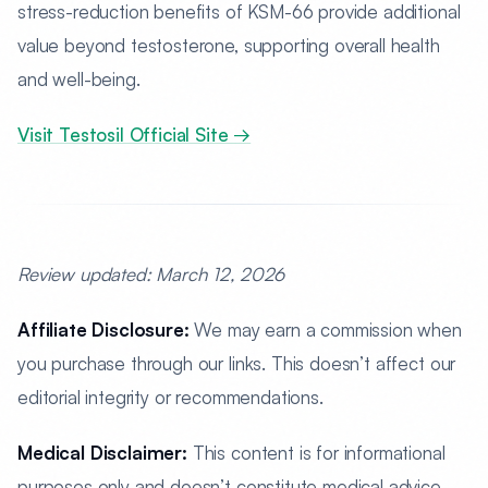
stress-reduction benefits of KSM-66 provide additional
value beyond testosterone, supporting overall health
and well-being.
Visit Testosil Official Site →
Review updated: March 12, 2026
Affiliate Disclosure:
We may earn a commission when
you purchase through our links. This doesn’t affect our
editorial integrity or recommendations.
Medical Disclaimer:
This content is for informational
purposes only and doesn’t constitute medical advice.