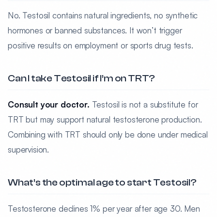
No. Testosil contains natural ingredients, no synthetic
hormones or banned substances. It won’t trigger
positive results on employment or sports drug tests.
Can I take Testosil if I’m on TRT?
Consult your doctor.
Testosil is not a substitute for
TRT but may support natural testosterone production.
Combining with TRT should only be done under medical
supervision.
What’s the optimal age to start Testosil?
Testosterone declines 1% per year after age 30. Men