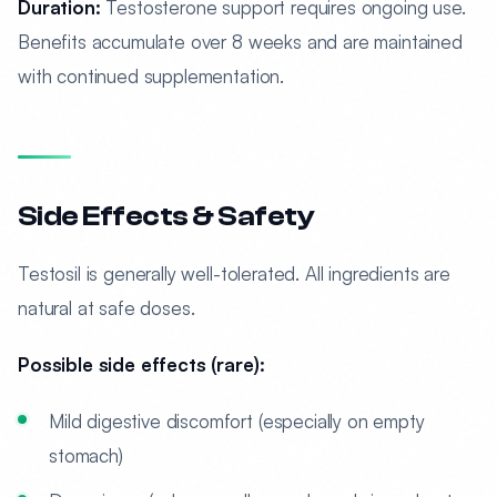
Duration:
Testosterone support requires ongoing use.
Benefits accumulate over 8 weeks and are maintained
with continued supplementation.
Side Effects & Safety
Testosil is generally well-tolerated. All ingredients are
natural at safe doses.
Possible side effects (rare):
Mild digestive discomfort (especially on empty
stomach)