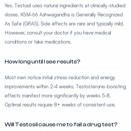
Yes. Testosil uses natural ingredients at clinically-studied
doses. KSM-66 Ashwagandha is Generally Recognized
As Safe (GRAS). Side effects are rare and typically mild.
However, consult your doctor if you have medical
conditions or take medications.
How long until I see results?
Most men notice initial stress-reduction and energy
improvements within 2-4 weeks. Testosterone-boosting
effects manifest more significantly by weeks 5-8.
Optimal results require 8+ weeks of consistent use.
Will Testosil cause me to fail a drug test?