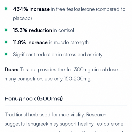
434% increase
in free testosterone (compared to
placebo)
15.3% reduction
in cortisol
11.8% increase
in muscle strength
Significant reduction in stress and anxiety
Dose:
Testosil provides the full 300mg clinical dose—
many competitors use only 150-200mg.
Fenugreek (500mg)
Traditional herb used for male vitality. Research
suggests fenugreek may support healthy testosterone