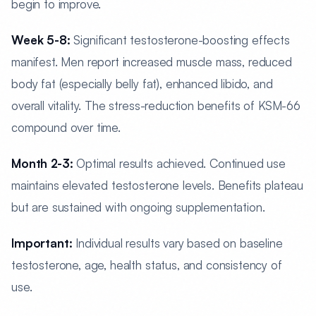
begin to improve.
Week 5-8:
Significant testosterone-boosting effects
manifest. Men report increased muscle mass, reduced
body fat (especially belly fat), enhanced libido, and
overall vitality. The stress-reduction benefits of KSM-66
compound over time.
Month 2-3:
Optimal results achieved. Continued use
maintains elevated testosterone levels. Benefits plateau
but are sustained with ongoing supplementation.
Important:
Individual results vary based on baseline
testosterone, age, health status, and consistency of
use.