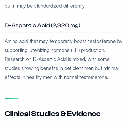
but it may be standardized differently.
D-Aspartic Acid (2,320mg)
Amino acid that may temporarily boost testosterone by
supporting luteinizing hormone (LH) production.
Research on D-Aspartic Acid is mixed, with some
studies showing benefits in deficient men but minimal
effects in healthy men with normal testosterone.
Clinical Studies & Evidence