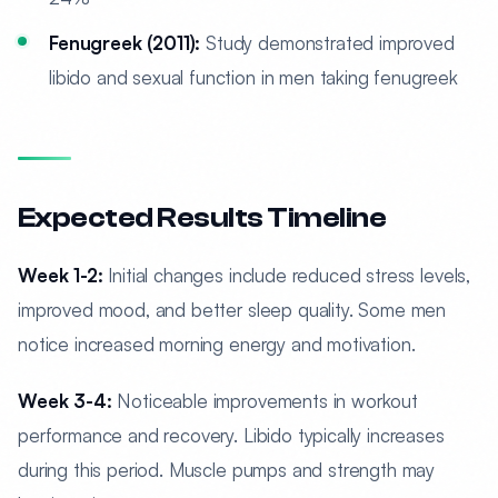
Fenugreek (2011):
Study demonstrated improved
libido and sexual function in men taking fenugreek
Expected Results Timeline
Week 1-2:
Initial changes include reduced stress levels,
improved mood, and better sleep quality. Some men
notice increased morning energy and motivation.
Week 3-4:
Noticeable improvements in workout
performance and recovery. Libido typically increases
during this period. Muscle pumps and strength may