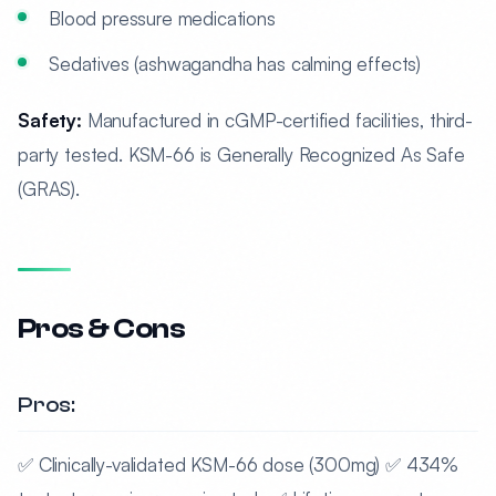
Blood pressure medications
Sedatives (ashwagandha has calming effects)
Safety:
Manufactured in cGMP-certified facilities, third-
party tested. KSM-66 is Generally Recognized As Safe
(GRAS).
Pros & Cons
Pros:
✅ Clinically-validated KSM-66 dose (300mg) ✅ 434%