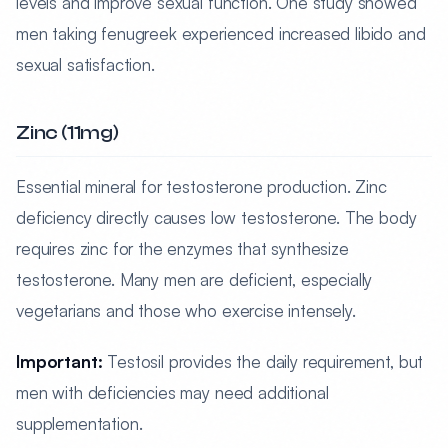
levels and improve sexual function. One study showed
men taking fenugreek experienced increased libido and
sexual satisfaction.
Zinc (11mg)
Essential mineral for testosterone production. Zinc
deficiency directly causes low testosterone. The body
requires zinc for the enzymes that synthesize
testosterone. Many men are deficient, especially
vegetarians and those who exercise intensely.
Important:
Testosil provides the daily requirement, but
men with deficiencies may need additional
supplementation.