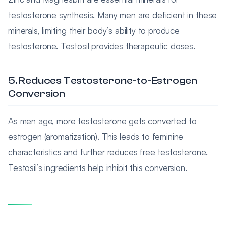
testosterone synthesis. Many men are deficient in these
minerals, limiting their body’s ability to produce
testosterone. Testosil provides therapeutic doses.
5. Reduces Testosterone-to-Estrogen
Conversion
As men age, more testosterone gets converted to
estrogen (aromatization). This leads to feminine
characteristics and further reduces free testosterone.
Testosil’s ingredients help inhibit this conversion.