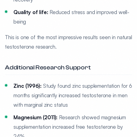
Quality of life:
Reduced stress and improved well-
being
This is one of the most impressive results seen in natural
testosterone research.
Additional Research Support
Zinc (1996):
Study found zinc supplementation for 6
months significantly increased testosterone in men
with marginal zinc status
Magnesium (2011):
Research showed magnesium
supplementation increased free testosterone by
24%