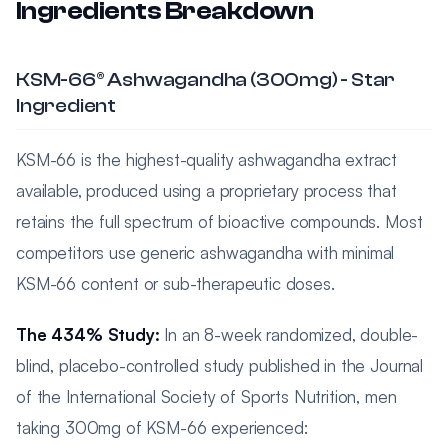
Ingredients Breakdown
KSM-66® Ashwagandha (300mg) - Star
Ingredient
KSM-66 is the highest-quality ashwagandha extract
available, produced using a proprietary process that
retains the full spectrum of bioactive compounds. Most
competitors use generic ashwagandha with minimal
KSM-66 content or sub-therapeutic doses.
The 434% Study:
In an 8-week randomized, double-
blind, placebo-controlled study published in the Journal
of the International Society of Sports Nutrition, men
taking 300mg of KSM-66 experienced: