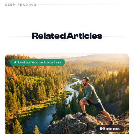
KEEP READING
Related Articles
Testosterone Boosters
8 min read