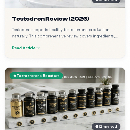
Testodren Review (2026)
Testodren supports healthy testosterone production
naturally. This comprehensive review covers ingredients,
benefits, side effects, expected results, timeline, clinical
Read Article
studies, and where to buy Testodren at best price.
Testosterone Boosters
12 min read