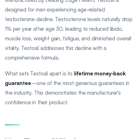
designed for men experiencing age-related
testosterone decline. Testosterone levels naturally drop
1% per year after age 30, leading to reduced libido,
muscle loss, weight gain, fatigue, and diminished overall
vitality. Testosil addresses this decline with a
comprehensive formula.
What sets Testosil apart is its
lifetime money-back
guarantee
—one of the most generous guarantees in
the industry. This demonstrates the manufacturer’s
confidence in their product.