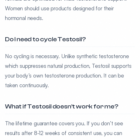
Women should use products designed for their
hormonal needs.
Do I need to cycle Testosil?
No cycling is necessary. Unlike synthetic testosterone
which suppresses natural production, Testosil supports
your body’s own testosterone production. It can be
taken continuously.
What if Testosil doesn’t work for me?
The lifetime guarantee covers you. If you don’t see
results after 8-12 weeks of consistent use, you can