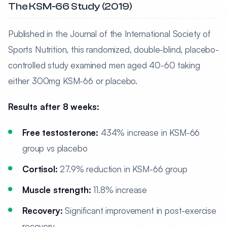
The KSM-66 Study (2019)
Published in the Journal of the International Society of
Sports Nutrition, this randomized, double-blind, placebo-
controlled study examined men aged 40-60 taking
either 300mg KSM-66 or placebo.
Results after 8 weeks:
Free testosterone:
434% increase in KSM-66
group vs placebo
Cortisol:
27.9% reduction in KSM-66 group
Muscle strength:
11.8% increase
Recovery:
Significant improvement in post-exercise
recovery