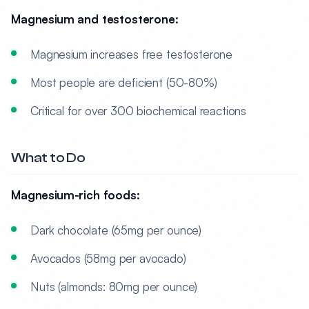
Magnesium and testosterone:
Magnesium increases free testosterone
Most people are deficient (50-80%)
Critical for over 300 biochemical reactions
What to Do
Magnesium-rich foods:
Dark chocolate (65mg per ounce)
Avocados (58mg per avocado)
Nuts (almonds: 80mg per ounce)