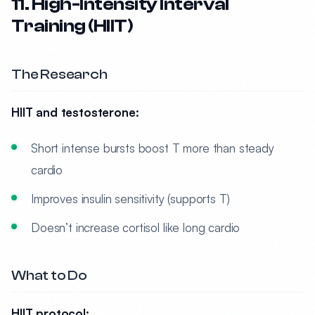
11. High-Intensity Interval
Training (HIIT)
The Research
HIIT and testosterone:
Short intense bursts boost T more than steady
cardio
Improves insulin sensitivity (supports T)
Doesn’t increase cortisol like long cardio
What to Do
HIIT protocol: