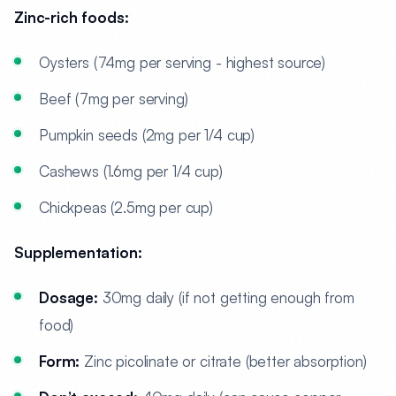
Zinc-rich foods:
Oysters (74mg per serving - highest source)
Beef (7mg per serving)
Pumpkin seeds (2mg per 1/4 cup)
Cashews (1.6mg per 1/4 cup)
Chickpeas (2.5mg per cup)
Supplementation:
Dosage:
30mg daily (if not getting enough from
food)
Form:
Zinc picolinate or citrate (better absorption)