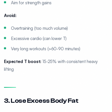
Aim for strength gains
Avoid:
Overtraining (too much volume)
Excessive cardio (can lower T)
Very long workouts (>60-90 minutes)
Expected T boost:
15-25% with consistent heavy
lifting
3. Lose Excess Body Fat