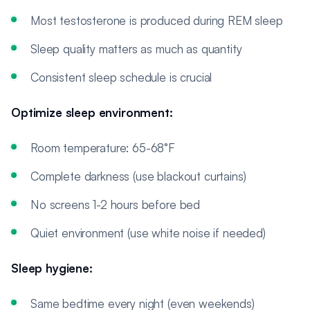
Most testosterone is produced during REM sleep
Sleep quality matters as much as quantity
Consistent sleep schedule is crucial
Optimize sleep environment:
Room temperature: 65-68°F
Complete darkness (use blackout curtains)
No screens 1-2 hours before bed
Quiet environment (use white noise if needed)
Sleep hygiene:
Same bedtime every night (even weekends)