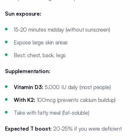
Sun exposure:
15-20 minutes midday (without sunscreen)
Expose large skin areas
Best: chest, back, legs
Supplementation:
Vitamin D3:
5,000 IU daily (most people)
With K2:
100mcg (prevents calcium buildup)
Take with fatty meal (fat-soluble)
Expected T boost:
20-25% if you were deficient