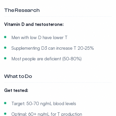
The Research
Vitamin D and testosterone:
Men with low D have lower T
Supplementing D3 can increase T 20-25%
Most people are deficient (50-80%)
What to Do
Get tested:
Target: 50-70 ng/mL blood levels
Optimal: 60+ ng/mL for T production