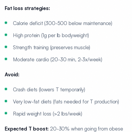
Fat loss strategies:
Calorie deficit (300-500 below maintenance)
High protein (1g per lb bodyweight)
Strength training (preserves muscle)
Moderate cardio (20-30 min, 2-3x/week)
Avoid:
Crash diets (lowers T temporarily)
Very low-fat diets (fats needed for T production)
Rapid weight loss (>2 lbs/week)
Expected T boost:
20-30% when going from obese