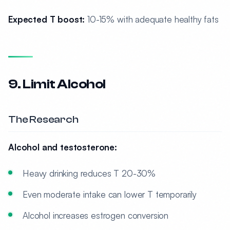
Expected T boost:
10-15% with adequate healthy fats
9. Limit Alcohol
The Research
Alcohol and testosterone:
Heavy drinking reduces T 20-30%
Even moderate intake can lower T temporarily
Alcohol increases estrogen conversion