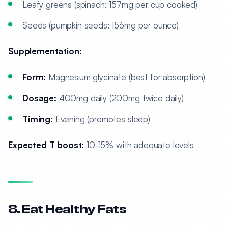
Leafy greens (spinach: 157mg per cup cooked)
Seeds (pumpkin seeds: 156mg per ounce)
Supplementation:
Form:
Magnesium glycinate (best for absorption)
Dosage:
400mg daily (200mg twice daily)
Timing:
Evening (promotes sleep)
Expected T boost:
10-15% with adequate levels
8. Eat Healthy Fats