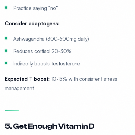
Practice saying “no”
Consider adaptogens:
Ashwagandha (300-600mg daily)
Reduces cortisol 20-30%
Indirectly boosts testosterone
Expected T boost:
10-15% with consistent stress
management
5. Get Enough Vitamin D