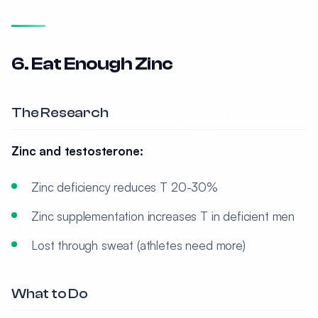
6. Eat Enough Zinc
The Research
Zinc and testosterone:
Zinc deficiency reduces T 20-30%
Zinc supplementation increases T in deficient men
Lost through sweat (athletes need more)
What to Do