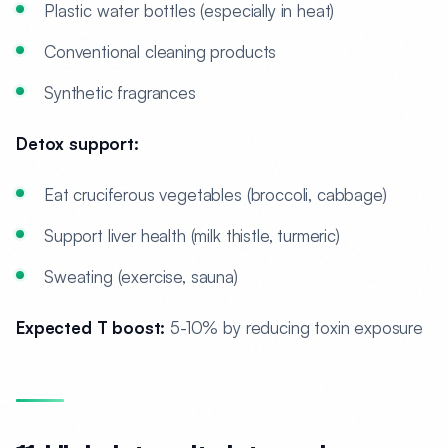
Plastic water bottles (especially in heat)
Conventional cleaning products
Synthetic fragrances
Detox support:
Eat cruciferous vegetables (broccoli, cabbage)
Support liver health (milk thistle, turmeric)
Sweating (exercise, sauna)
Expected T boost:
5-10% by reducing toxin exposure