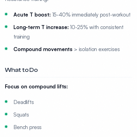
Acute T boost:
15-40% immediately post-workout
Long-term T increase:
10-25% with consistent
training
Compound movements
> isolation exercises
What to Do
Focus on compound lifts:
Deadlifts
Squats
Bench press