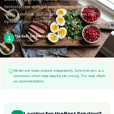
testosterone without supplements. Learn how
sleep, exercise, diet, and lifestyle changes can
optimize your hormone levels naturally.
The Best Offers Around
March 26, 2026
Health & Wellness Expert
We test and review products independently. Some links earn us a
commission, which helps keep the site running. This never affects
our recommendations.
Looking for the Best Solution?