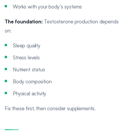
Works with your body’s systems
The foundation:
Testosterone production depends
on:
Sleep quality
Stress levels
Nutrient status
Body composition
Physical activity
Fix these first, then consider supplements.