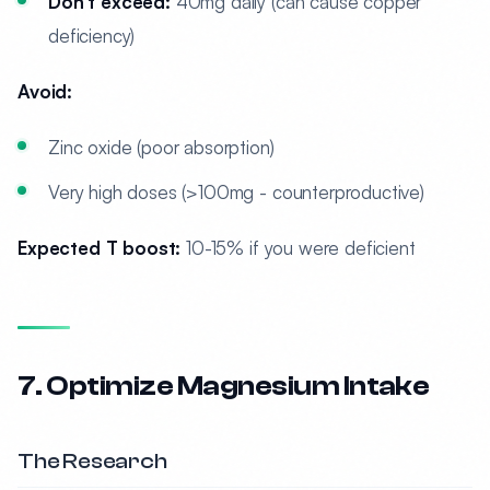
Don’t exceed:
40mg daily (can cause copper
deficiency)
Avoid:
Zinc oxide (poor absorption)
Very high doses (>100mg - counterproductive)
Expected T boost:
10-15% if you were deficient
7. Optimize Magnesium Intake
The Research