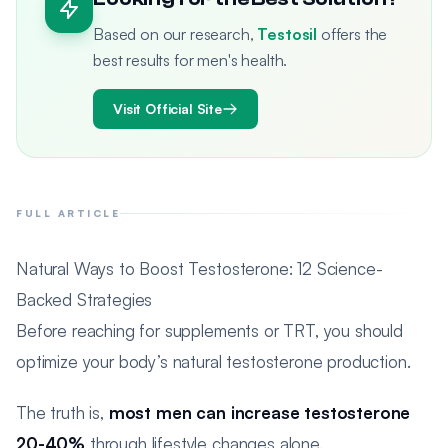
Based on our research,
Testosil
offers the
best results for men's health.
Visit Official Site
FULL ARTICLE
Natural Ways to Boost Testosterone: 12 Science-
Backed Strategies
Before reaching for supplements or TRT, you should
optimize your body’s natural testosterone production.
The truth is,
most men can increase testosterone
20-40%
through lifestyle changes alone.