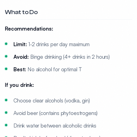
What to Do
Recommendations:
Limit:
1-2 drinks per day maximum
Avoid:
Binge drinking (4+ drinks in 2 hours)
Best:
No alcohol for optimal T
If you drink:
Choose clear alcohols (vodka, gin)
Avoid beer (contains phytoestrogens)
Drink water between alcoholic drinks