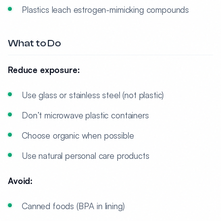
Plastics leach estrogen-mimicking compounds
What to Do
Reduce exposure:
Use glass or stainless steel (not plastic)
Don’t microwave plastic containers
Choose organic when possible
Use natural personal care products
Avoid:
Canned foods (BPA in lining)