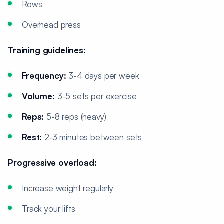
Rows
Overhead press
Training guidelines:
Frequency:
3-4 days per week
Volume:
3-5 sets per exercise
Reps:
5-8 reps (heavy)
Rest:
2-3 minutes between sets
Progressive overload:
Increase weight regularly
Track your lifts