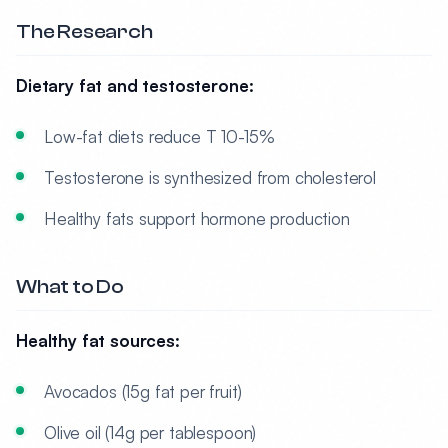
The Research
Dietary fat and testosterone:
Low-fat diets reduce T 10-15%
Testosterone is synthesized from cholesterol
Healthy fats support hormone production
What to Do
Healthy fat sources:
Avocados (15g fat per fruit)
Olive oil (14g per tablespoon)