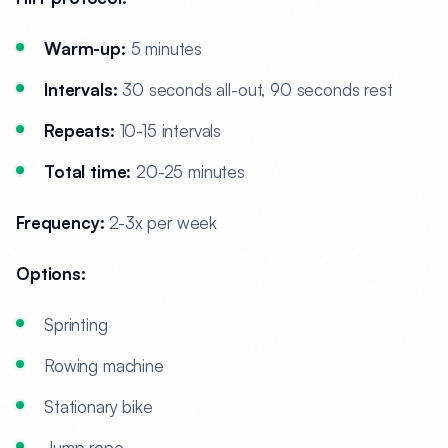
Warm-up:
5 minutes
Intervals:
30 seconds all-out, 90 seconds rest
Repeats:
10-15 intervals
Total time:
20-25 minutes
Frequency:
2-3x per week
Options:
Sprinting
Rowing machine
Stationary bike
Jump rope