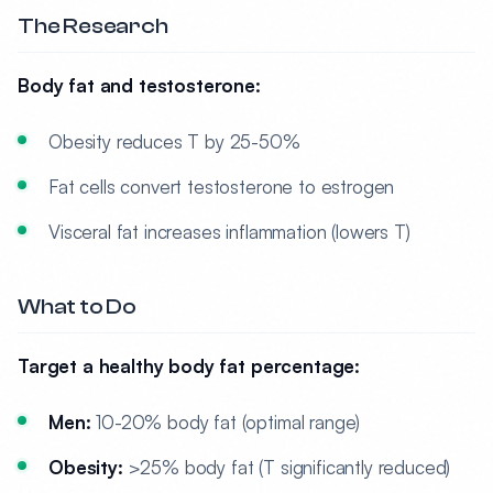
The Research
Body fat and testosterone:
Obesity reduces T by 25-50%
Fat cells convert testosterone to estrogen
Visceral fat increases inflammation (lowers T)
What to Do
Target a healthy body fat percentage:
Men:
10-20% body fat (optimal range)
Obesity:
>25% body fat (T significantly reduced)