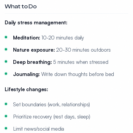
What to Do
Daily stress management:
Meditation:
10-20 minutes daily
Nature exposure:
20-30 minutes outdoors
Deep breathing:
5 minutes when stressed
Journaling:
Write down thoughts before bed
Lifestyle changes:
Set boundaries (work, relationships)
Prioritize recovery (rest days, sleep)
Limit news/social media