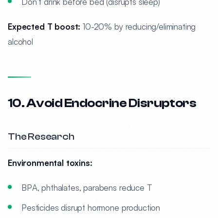
Don’t drink before bed (disrupts sleep)
Expected T boost:
10-20% by reducing/eliminating
alcohol
10. Avoid Endocrine Disruptors
The Research
Environmental toxins:
BPA, phthalates, parabens reduce T
Pesticides disrupt hormone production