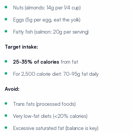
Nuts (almonds: 14g per 1/4 cup)
Eggs (5g per egg, eat the yolk)
Fatty fish (salmon: 20g per serving)
Target intake:
25-35% of calories
from fat
For 2,500 calorie diet: 70-95g fat daily
Avoid:
Trans fats (processed foods)
Very low-fat diets (<20% calories)
Excessive saturated fat (balance is key)