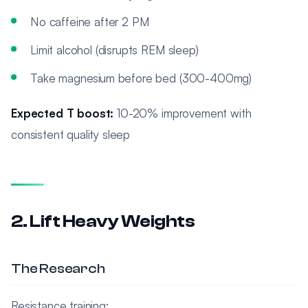
No caffeine after 2 PM
Limit alcohol (disrupts REM sleep)
Take magnesium before bed (300-400mg)
Expected T boost:
10-20% improvement with
consistent quality sleep
2. Lift Heavy Weights
The Research
Resistance training: