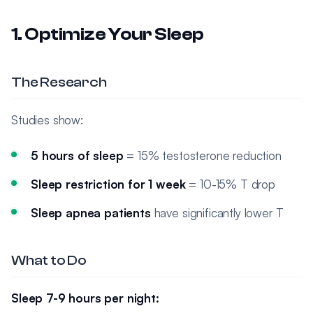
1. Optimize Your Sleep
The Research
Studies show:
5 hours of sleep
= 15% testosterone reduction
Sleep restriction for 1 week
= 10-15% T drop
Sleep apnea patients
have significantly lower T
What to Do
Sleep 7-9 hours per night: