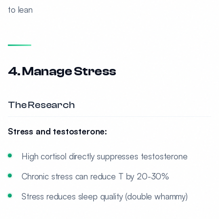
to lean
4. Manage Stress
The Research
Stress and testosterone:
High cortisol directly suppresses testosterone
Chronic stress can reduce T by 20-30%
Stress reduces sleep quality (double whammy)