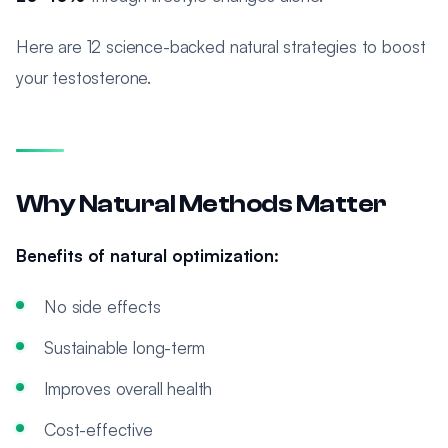
Here are 12 science-backed natural strategies to boost
your testosterone.
Why Natural Methods Matter
Benefits of natural optimization:
No side effects
Sustainable long-term
Improves overall health
Cost-effective