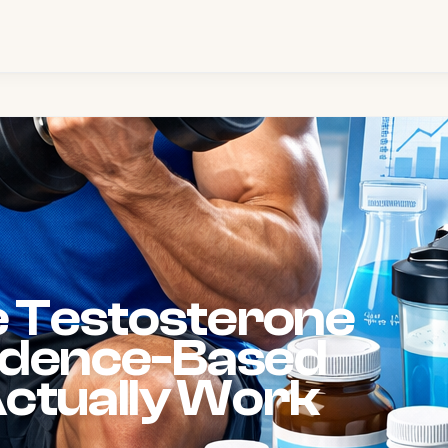
e Testosterone
vidence-Based
ctually Work