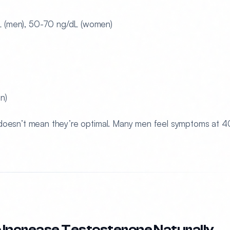
(men), 50-70 ng/dL (women)
n)
 doesn’t mean they’re optimal. Many men feel symptoms at 
 Increase Testosterone Naturally