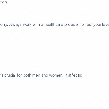
tion
only. Always work with a healthcare provider to test your leve
’s crucial for both men and women. It affects: