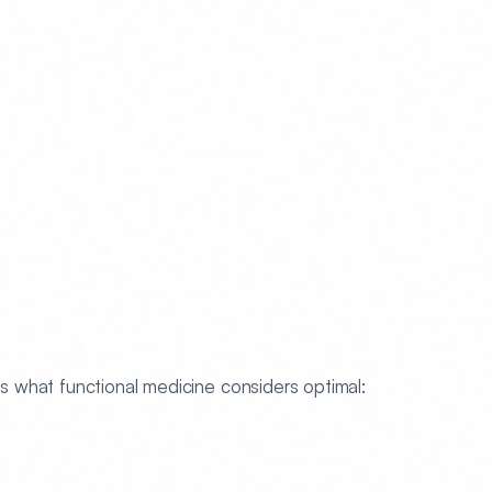
 what functional medicine considers optimal: