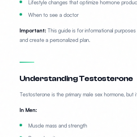
Lifestyle changes that optimize hormone produc
When to see a doctor
Important:
This guide is for informational purposes 
and create a personalized plan.
Understanding Testosterone
Testosterone is the primary male sex hormone, but it
In Men:
Muscle mass and strength