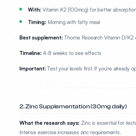
With:
Vitamin K2 (100mcg) for better absorptio
Timing:
Morning with fatty meal
Best supplement:
Thorne Research Vitamin D/K2 o
Timeline:
4-8 weeks to see effects
Important:
Test your levels first. If you’re already
2. Zinc Supplementation (30mg daily)
What the research says:
Zinc is essential for tes
Intense exercise increases zinc requirements.