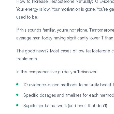
How to Increase Testosterone Naturally: 10 Evide
Your energy is low. Your motivation is gone. You’re gai
used to be.
If this sounds familiar, you’re not alone. Testostero
average man today having significantly lower T than
The good news? Most cases of low testosterone can 
treatments.
In this comprehensive guide, you’ll discover:
10 evidence-based methods to naturally boost 
Specific dosages and timelines for each metho
Supplements that work (and ones that don’t)