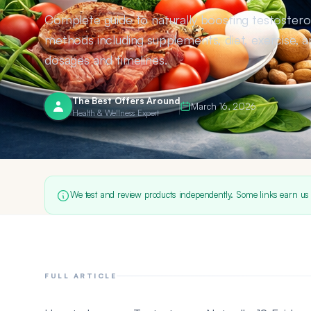
Complete guide to naturally boosting testoster
methods including supplements, diet, exercise, a
dosages and timelines.
The Best Offers Around
March 16, 2026
Health & Wellness Expert
We test and review products independently. Some links earn us
FULL ARTICLE