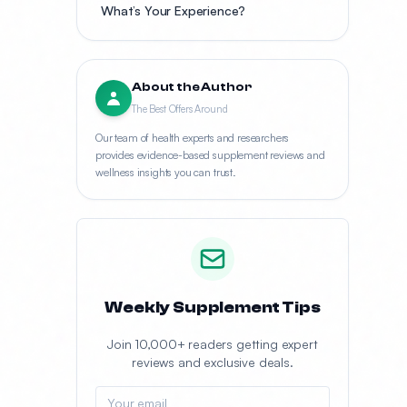
What’s Your Experience?
About the Author
The Best Offers Around
Our team of health experts and researchers
provides evidence-based supplement reviews and
wellness insights you can trust.
Weekly Supplement Tips
Join 10,000+ readers getting expert
reviews and exclusive deals.