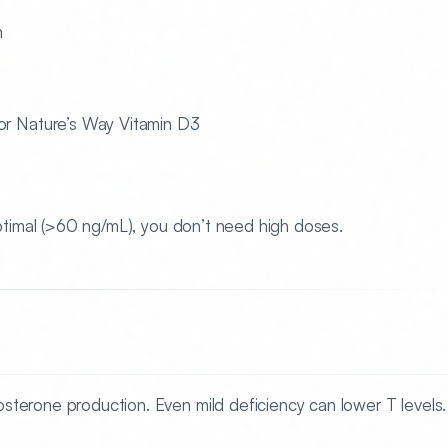
n
r Nature’s Way Vitamin D3
 optimal (>60 ng/mL), you don’t need high doses.
tosterone production. Even mild deficiency can lower T levels.