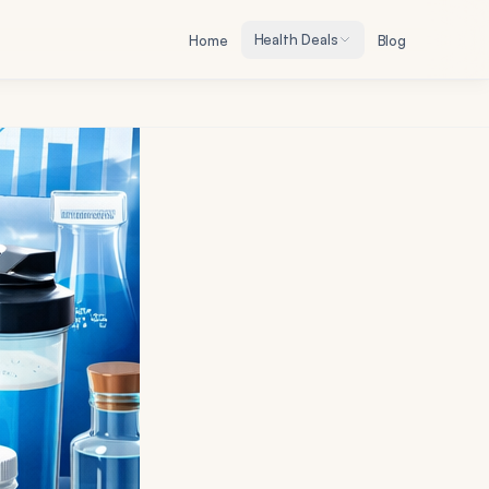
Health Deals
Home
Blog