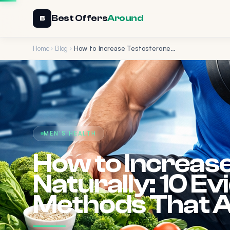
Best Offers
Around
B
Home
Blog
How to Increase Testosterone Naturally: 10 Evidence-Based Methods That Actually Work
MEN'S HEALTH
How to Increas
Naturally: 10 E
Methods That A