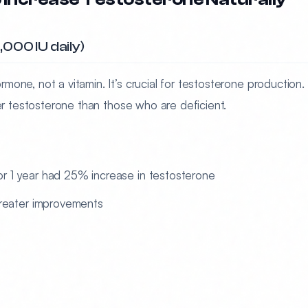
000 IU daily)
rmone, not a vitamin. It’s crucial for testosterone production.
her testosterone than those who are deficient.
for 1 year had 25% increase in testosterone
reater improvements