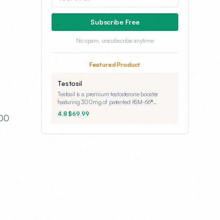
Subscribe Free
No spam, unsubscribe anytime
Featured Product
Testosil
Testosil is a premium testosterone booster
featuring 300mg of patented KSM-66®
Ashwagandha - the clinically-validated
4.8 $69.99
400
dosage. Backed by a lifetime guarantee, it's
designed for men seeking natural testosterone
support.