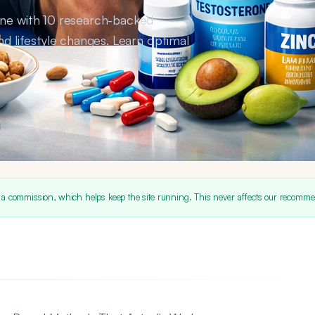
one with 10 research-backed
nd lifestyle changes. Learn optimal
 a commission, which helps keep the site running. This never affects our recomme