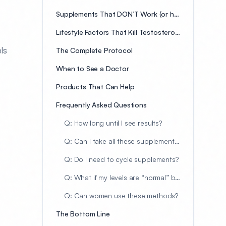
Supplements That DON’T Work (or have weak evidence)
Lifestyle Factors That Kill Testosterone
ls
The Complete Protocol
When to See a Doctor
Products That Can Help
Frequently Asked Questions
Q: How long until I see results?
Q: Can I take all these supplements together?
Q: Do I need to cycle supplements?
Q: What if my levels are “normal” but I have symptoms?
Q: Can women use these methods?
The Bottom Line