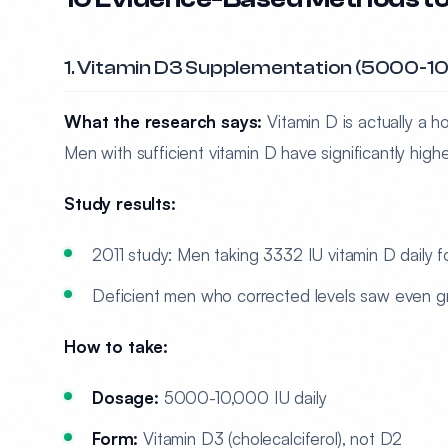
1. Vitamin D3 Supplementation (5000-10,
What the research says:
Vitamin D is actually a ho
Men with sufficient vitamin D have significantly hig
Study results:
2011 study: Men taking 3332 IU vitamin D daily 
Deficient men who corrected levels saw even g
How to take:
Dosage:
5000-10,000 IU daily
Form:
Vitamin D3 (cholecalciferol), not D2