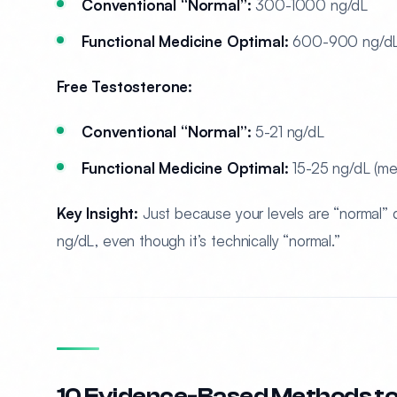
Conventional “Normal”:
300-1000 ng/dL
Functional Medicine Optimal:
600-900 ng/dL 
Free Testosterone:
Conventional “Normal”:
5-21 ng/dL
Functional Medicine Optimal:
15-25 ng/dL (me
Key Insight:
Just because your levels are “normal”
ng/dL, even though it’s technically “normal.”
10 Evidence-Based Methods to