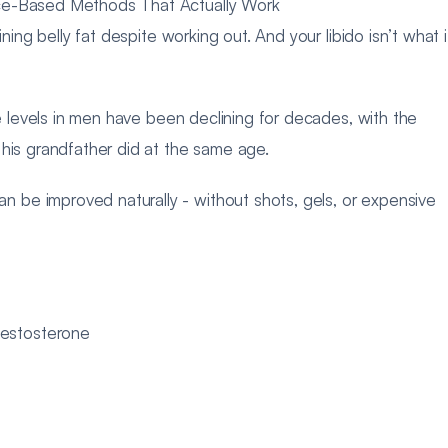
nce-Based Methods That Actually Work
ning belly fat despite working out. And your libido isn’t what i
ne levels in men have been declining for decades, with the
 his grandfather did at the same age.
be improved naturally - without shots, gels, or expensive
testosterone
d