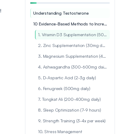
t
Understanding Testosterone
10 Evidence-Based Methods to Increase Testosterone Naturally
1. Vitamin D3 Supplementation (5000-10,000 IU daily)
2. Zinc Supplementation (30mg daily)
3. Magnesium Supplementation (400mg daily)
4. Ashwagandha (300-600mg daily)
5. D-Aspartic Acid (2-3g daily)
6. Fenugreek (500mg daily)
7. Tongkat Ali (200-400mg daily)
8. Sleep Optimization (7-9 hours)
9. Strength Training (3-4x per week)
10. Stress Management