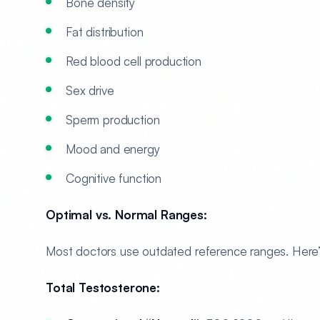
Bone density
Fat distribution
Red blood cell production
Sex drive
Sperm production
Mood and energy
Cognitive function
Optimal vs. Normal Ranges:
Most doctors use outdated reference ranges. Here’s
Total Testosterone: