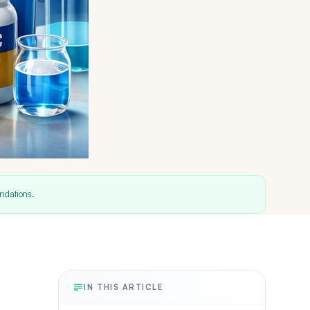
ndations.
IN THIS ARTICLE