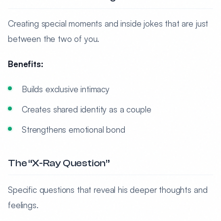
Creating special moments and inside jokes that are just
between the two of you.
Benefits:
Builds exclusive intimacy
Creates shared identity as a couple
Strengthens emotional bond
The “X-Ray Question”
Specific questions that reveal his deeper thoughts and
feelings.