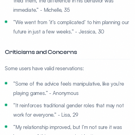
tried them, the difference in his behavior was
immediate.” - Michelle, 35
“We went from ‘it’s complicated’ to him planning our
future in just a few weeks.” - Jessica, 30
Criticisms and Concerns
Some users have valid reservations:
“Some of the advice feels manipulative, like you’re
playing games.” - Anonymous
“It reinforces traditional gender roles that may not
work for everyone.” - Lisa, 29
“My relationship improved, but I’m not sure it was