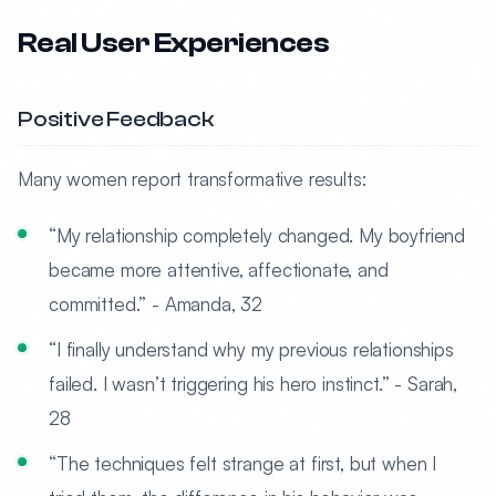
Real User Experiences
Positive Feedback
Many women report transformative results:
“My relationship completely changed. My boyfriend
became more attentive, affectionate, and
committed.” - Amanda, 32
“I finally understand why my previous relationships
failed. I wasn’t triggering his hero instinct.” - Sarah,
28
“The techniques felt strange at first, but when I