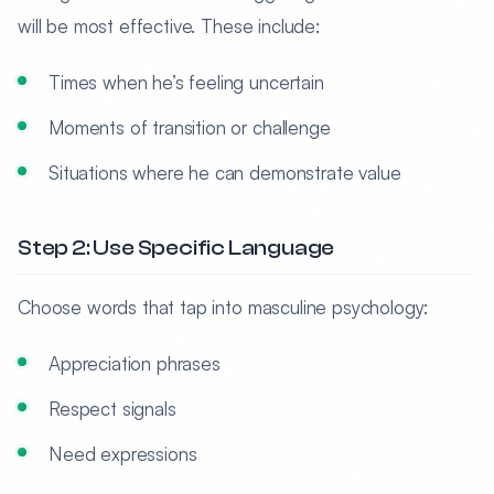
will be most effective. These include:
Times when he’s feeling uncertain
Moments of transition or challenge
Situations where he can demonstrate value
Step 2: Use Specific Language
Choose words that tap into masculine psychology:
Appreciation phrases
Respect signals
Need expressions