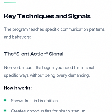
Key Techniques and Signals
The program teaches specific communication patterns
and behaviors:
The “Silent Action” Signal
Non-verbal cues that signal you need him in small,
specific ways without being overly demanding.
How it works:
Shows trust in his abilities
Creates opportunities for him to step up