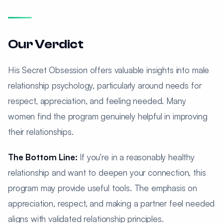
Our Verdict
His Secret Obsession offers valuable insights into male
relationship psychology, particularly around needs for
respect, appreciation, and feeling needed. Many
women find the program genuinely helpful in improving
their relationships.
The Bottom Line:
If you’re in a reasonably healthy
relationship and want to deepen your connection, this
program may provide useful tools. The emphasis on
appreciation, respect, and making a partner feel needed
aligns with validated relationship principles.