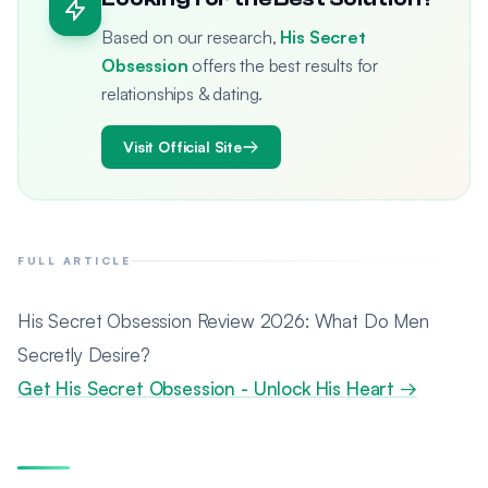
Based on our research,
His Secret
Obsession
offers the best results for
relationships & dating.
Visit Official Site
FULL ARTICLE
His Secret Obsession Review 2026: What Do Men
Secretly Desire?
Get His Secret Obsession - Unlock His Heart →