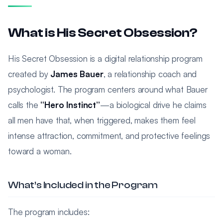
What is His Secret Obsession?
His Secret Obsession is a digital relationship program
created by
James Bauer
, a relationship coach and
psychologist. The program centers around what Bauer
calls the
“Hero Instinct”
—a biological drive he claims
all men have that, when triggered, makes them feel
intense attraction, commitment, and protective feelings
toward a woman.
What’s Included in the Program
The program includes: