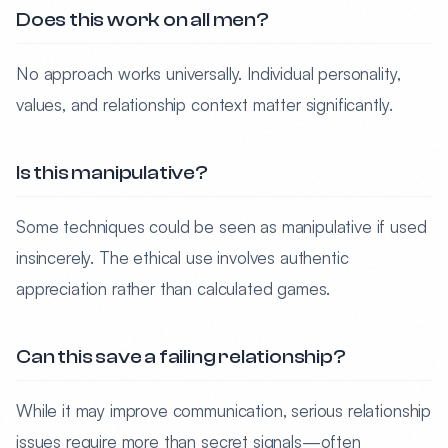
Does this work on all men?
No approach works universally. Individual personality,
values, and relationship context matter significantly.
Is this manipulative?
Some techniques could be seen as manipulative if used
insincerely. The ethical use involves authentic
appreciation rather than calculated games.
Can this save a failing relationship?
While it may improve communication, serious relationship
issues require more than secret signals—often