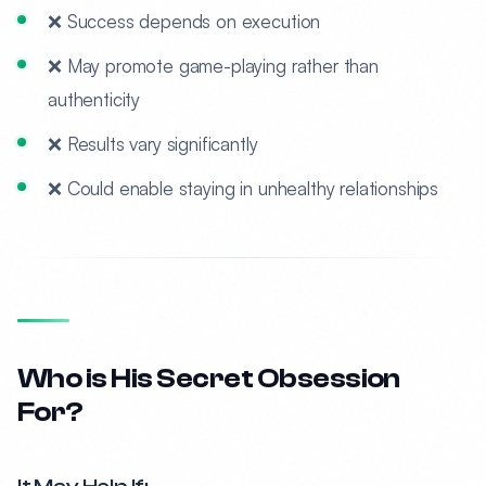
❌ Success depends on execution
❌ May promote game-playing rather than
authenticity
❌ Results vary significantly
❌ Could enable staying in unhealthy relationships
Who is His Secret Obsession
For?