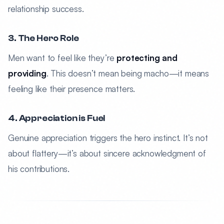
relationship success.
3. The Hero Role
Men want to feel like they’re
protecting and
providing
. This doesn’t mean being macho—it means
feeling like their presence matters.
4. Appreciation is Fuel
Genuine appreciation triggers the hero instinct. It’s not
about flattery—it’s about sincere acknowledgment of
his contributions.