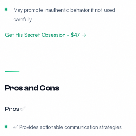
May promote inauthentic behavior if not used
carefully
Get His Secret Obsession - $47 →
Pros and Cons
Pros ✅
✅ Provides actionable communication strategies