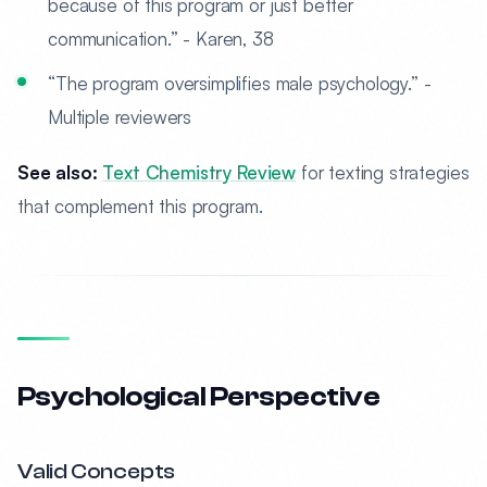
because of this program or just better
communication.” - Karen, 38
“The program oversimplifies male psychology.” -
Multiple reviewers
See also:
Text Chemistry Review
for texting strategies
that complement this program.
Psychological Perspective
Valid Concepts