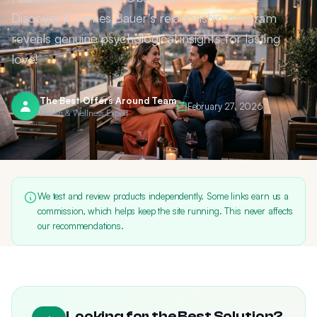
Discover if James Bauer's relationship program
reveals genuine psychological insights for lasting
love!
The Best Offers Around Team
February 27, 2026
Health & Wellness Expert
We test and review products independently. Some links earn us a
commission, which helps keep the site running. This never affects
our recommendations.
Looking for the Best Solution?