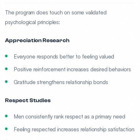
The program does touch on some validated
psychological principles:
Appreciation Research
Everyone responds better to feeling valued
Positive reinforcement increases desired behaviors
Gratitude strengthens relationship bonds
Respect Studies
Men consistently rank respect as a primary need
Feeling respected increases relationship satisfaction