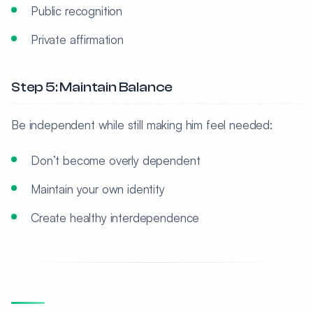
Public recognition
Private affirmation
Step 5: Maintain Balance
Be independent while still making him feel needed:
Don’t become overly dependent
Maintain your own identity
Create healthy interdependence