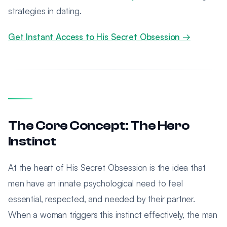
strategies in dating.
Get Instant Access to His Secret Obsession →
The Core Concept: The Hero
Instinct
At the heart of His Secret Obsession is the idea that
men have an innate psychological need to feel
essential, respected, and needed by their partner.
When a woman triggers this instinct effectively, the man