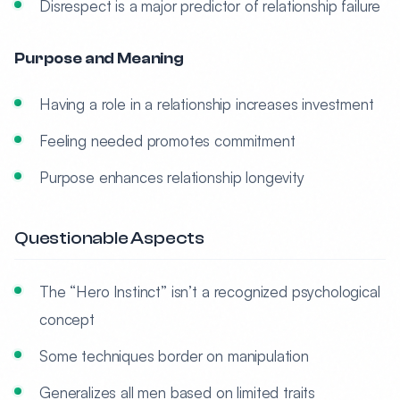
Disrespect is a major predictor of relationship failure
Purpose and Meaning
Having a role in a relationship increases investment
Feeling needed promotes commitment
Purpose enhances relationship longevity
Questionable Aspects
The “Hero Instinct” isn’t a recognized psychological
concept
Some techniques border on manipulation
Generalizes all men based on limited traits