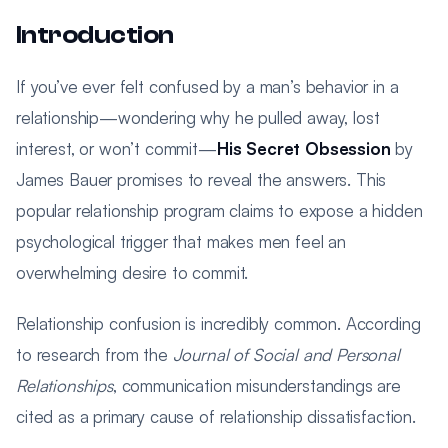
Introduction
If you’ve ever felt confused by a man’s behavior in a
relationship—wondering why he pulled away, lost
interest, or won’t commit—
His Secret Obsession
by
James Bauer promises to reveal the answers. This
popular relationship program claims to expose a hidden
psychological trigger that makes men feel an
overwhelming desire to commit.
Relationship confusion is incredibly common. According
to research from the
Journal of Social and Personal
Relationships
, communication misunderstandings are
cited as a primary cause of relationship dissatisfaction.