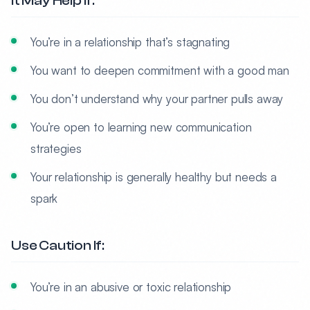
It May Help If:
You’re in a relationship that’s stagnating
You want to deepen commitment with a good man
You don’t understand why your partner pulls away
You’re open to learning new communication
strategies
Your relationship is generally healthy but needs a
spark
Use Caution If:
You’re in an abusive or toxic relationship