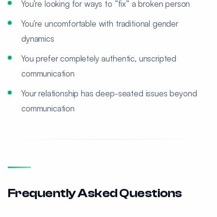
You’re looking for ways to “fix” a broken person
You’re uncomfortable with traditional gender
dynamics
You prefer completely authentic, unscripted
communication
Your relationship has deep-seated issues beyond
communication
Frequently Asked Questions