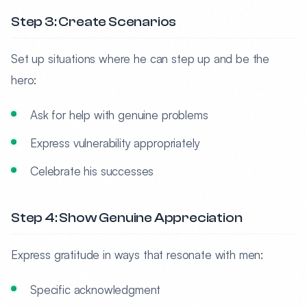
Step 3: Create Scenarios
Set up situations where he can step up and be the
hero:
Ask for help with genuine problems
Express vulnerability appropriately
Celebrate his successes
Step 4: Show Genuine Appreciation
Express gratitude in ways that resonate with men:
Specific acknowledgment