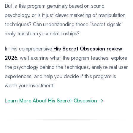
But is this program genuinely based on sound
psychology, or is it just clever marketing of manipulation
techniques? Can understanding these “secret signals”
really transform your relationships?
In this comprehensive
His Secret Obsession review
2026
, we’ll examine what the program teaches, explore
the psychology behind the techniques, analyze real user
experiences, and help you decide if this program is
worth your investment.
Learn More About His Secret Obsession →