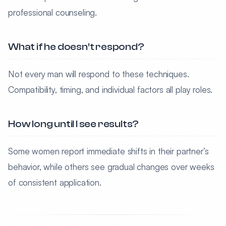
professional counseling.
What if he doesn’t respond?
Not every man will respond to these techniques.
Compatibility, timing, and individual factors all play roles.
How long until I see results?
Some women report immediate shifts in their partner’s
behavior, while others see gradual changes over weeks
of consistent application.