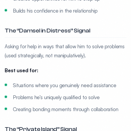
Builds his confidence in the relationship
The “Damsel in Distress” Signal
Asking for help in ways that allow him to solve problems
(used strategically, not manipulatively).
Best used for:
Situations where you genuinely need assistance
Problems he’s uniquely qualified to solve
Creating bonding moments through collaboration
The “Private Island” Signal