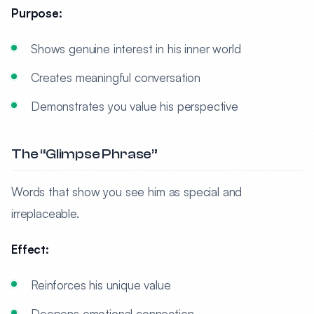
Purpose:
Shows genuine interest in his inner world
Creates meaningful conversation
Demonstrates you value his perspective
The “Glimpse Phrase”
Words that show you see him as special and
irreplaceable.
Effect:
Reinforces his unique value
Deepens emotional connection