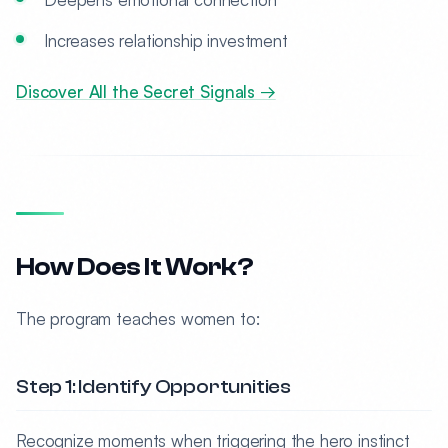
Increases relationship investment
Discover All the Secret Signals →
How Does It Work?
The program teaches women to:
Step 1: Identify Opportunities
Recognize moments when triggering the hero instinct