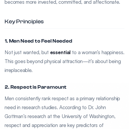
becomes more invested, committed, and affectionate.
Key Principles
1. Men Need to Feel Needed
Not just wanted, but
essential
to a woman’s happiness.
This goes beyond physical attraction—it’s about being
irreplaceable.
2. Respect is Paramount
Men consistently rank respect as a primary relationship
need in research studies. According to Dr. John
Gottman’s research at the University of Washington,
respect and appreciation are key predictors of