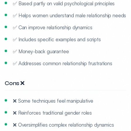
✅ Based partly on valid psychological principles
✅ Helps women understand male relationship needs
✅ Can improve relationship dynamics
✅ Includes specific examples and scripts
✅ Money-back guarantee
✅ Addresses common relationship frustrations
Cons ❌
❌ Some techniques feel manipulative
❌ Reinforces traditional gender roles
❌ Oversimplifies complex relationship dynamics