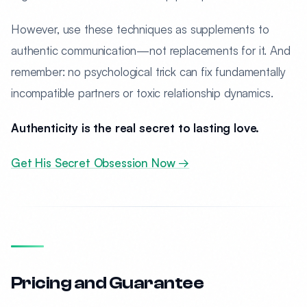
However, use these techniques as supplements to
authentic communication—not replacements for it. And
remember: no psychological trick can fix fundamentally
incompatible partners or toxic relationship dynamics.
Authenticity is the real secret to lasting love.
Get His Secret Obsession Now →
Pricing and Guarantee