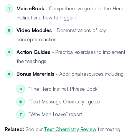
Main eBook
- Comprehensive guide to the Hero
Instinct and how to trigger it
Video Modules
- Demonstrations of key
concepts in action
Action Guides
- Practical exercises to implement
the teachings
Bonus Materials
- Additional resources including:
“The Hero Instinct Phrase Book”
“Text Message Chemistry” guide
“Why Men Leave” report
Related:
See our
Text Chemistry Review
for texting