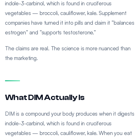
indole-3-carbinol, which is found in cruciferous
vegetables — broccoli, cauliflower, kale. Supplement
companies have turned it into pills and claim it “balances
estrogen” and “supports testosterone.”
The claims are real. The science is more nuanced than
the marketing.
What DIM Actually Is
DIM is a compound your body produces when it digests
indole-3-carbinol, which is found in cruciferous
vegetables — broccoli, cauliflower, kale. When you eat