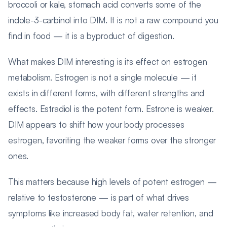
broccoli or kale, stomach acid converts some of the
indole-3-carbinol into DIM. It is not a raw compound you
find in food — it is a byproduct of digestion.
What makes DIM interesting is its effect on estrogen
metabolism. Estrogen is not a single molecule — it
exists in different forms, with different strengths and
effects. Estradiol is the potent form. Estrone is weaker.
DIM appears to shift how your body processes
estrogen, favoriting the weaker forms over the stronger
ones.
This matters because high levels of potent estrogen —
relative to testosterone — is part of what drives
symptoms like increased body fat, water retention, and