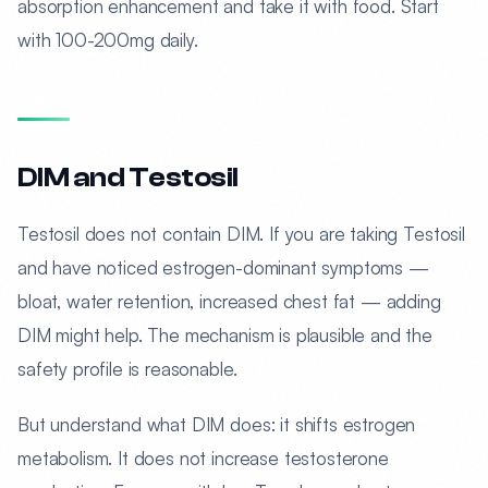
absorption enhancement and take it with food. Start
with 100-200mg daily.
DIM and Testosil
Testosil does not contain DIM. If you are taking Testosil
and have noticed estrogen-dominant symptoms —
bloat, water retention, increased chest fat — adding
DIM might help. The mechanism is plausible and the
safety profile is reasonable.
But understand what DIM does: it shifts estrogen
metabolism. It does not increase testosterone