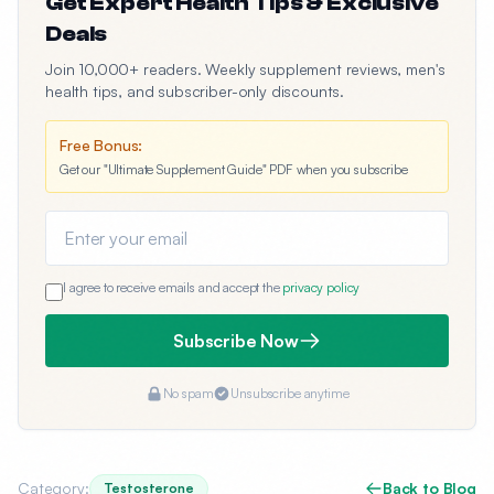
Get Expert Health Tips & Exclusive
Deals
Join 10,000+ readers. Weekly supplement reviews, men's
health tips, and subscriber-only discounts.
Free Bonus:
Get our "Ultimate Supplement Guide" PDF when you subscribe
Email address
I agree to receive emails and accept the
privacy policy
Subscribe Now
No spam
Unsubscribe anytime
Category:
Back to Blog
Testosterone