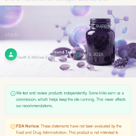
testosterone support. But does it actually work?
Here is the science on diindolylmethane, how it
works, and whether it belongs in your supplement
stack.
The Best Offers Around Team
May 4, 2026
Health & Wellness Expert
We test and review products independently. Some links earn us a
commission, which helps keep the site running. This never affects
our recommendations.
FDA Notice:
These statements have not been evaluated by the
Food and Drug Administration. This product is not intended to