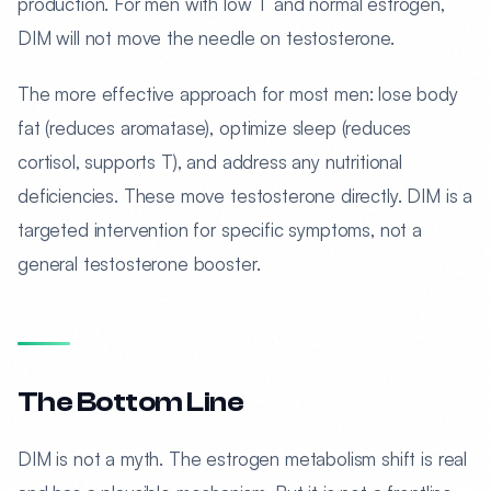
production. For men with low T and normal estrogen,
DIM will not move the needle on testosterone.
The more effective approach for most men: lose body
fat (reduces aromatase), optimize sleep (reduces
cortisol, supports T), and address any nutritional
deficiencies. These move testosterone directly. DIM is a
targeted intervention for specific symptoms, not a
general testosterone booster.
The Bottom Line
DIM is not a myth. The estrogen metabolism shift is real