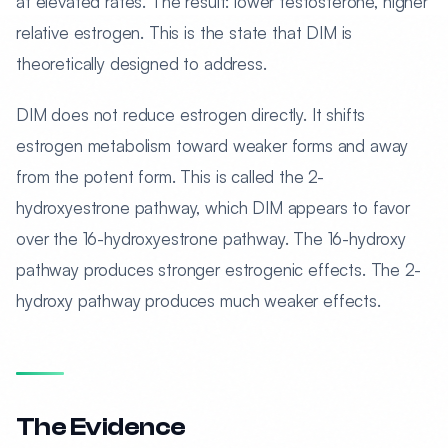
at elevated rates. The result: lower testosterone, higher
relative estrogen. This is the state that DIM is
theoretically designed to address.
DIM does not reduce estrogen directly. It shifts
estrogen metabolism toward weaker forms and away
from the potent form. This is called the 2-
hydroxyestrone pathway, which DIM appears to favor
over the 16-hydroxyestrone pathway. The 16-hydroxy
pathway produces stronger estrogenic effects. The 2-
hydroxy pathway produces much weaker effects.
The Evidence