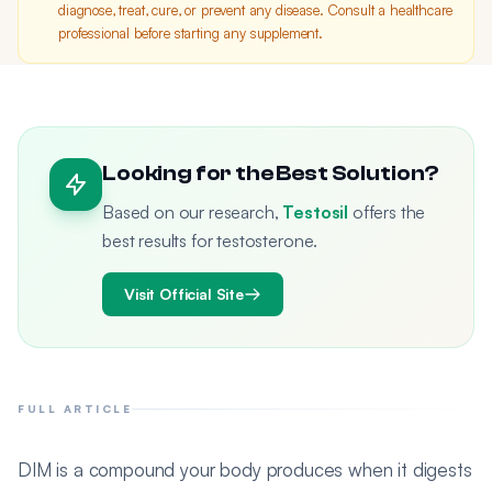
diagnose, treat, cure, or prevent any disease. Consult a healthcare
professional before starting any supplement.
Looking for the Best Solution?
Based on our research,
Testosil
offers the
best results for testosterone.
Visit Official Site
FULL ARTICLE
DIM is a compound your body produces when it digests