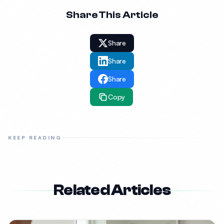
Share This Article
Share
Share
Share
Copy
KEEP READING
Related Articles