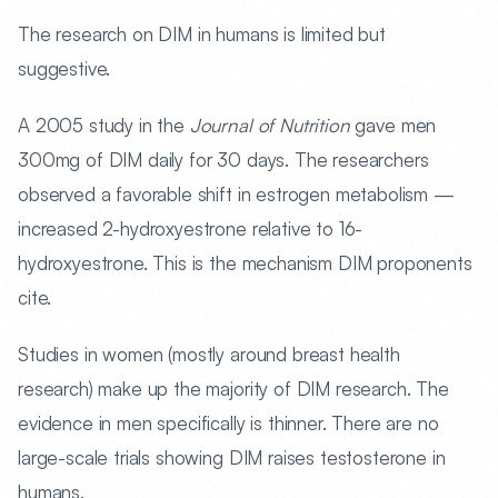
The research on DIM in humans is limited but
suggestive.
A 2005 study in the
Journal of Nutrition
gave men
300mg of DIM daily for 30 days. The researchers
observed a favorable shift in estrogen metabolism —
increased 2-hydroxyestrone relative to 16-
hydroxyestrone. This is the mechanism DIM proponents
cite.
Studies in women (mostly around breast health
research) make up the majority of DIM research. The
evidence in men specifically is thinner. There are no
large-scale trials showing DIM raises testosterone in
humans.