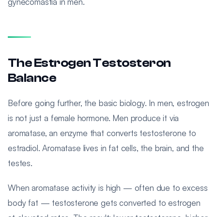
gynecomastia in men.
The Estrogen Testosteron
Balance
Before going further, the basic biology. In men, estrogen
is not just a female hormone. Men produce it via
aromatase, an enzyme that converts testosterone to
estradiol. Aromatase lives in fat cells, the brain, and the
testes.
When aromatase activity is high — often due to excess
body fat — testosterone gets converted to estrogen