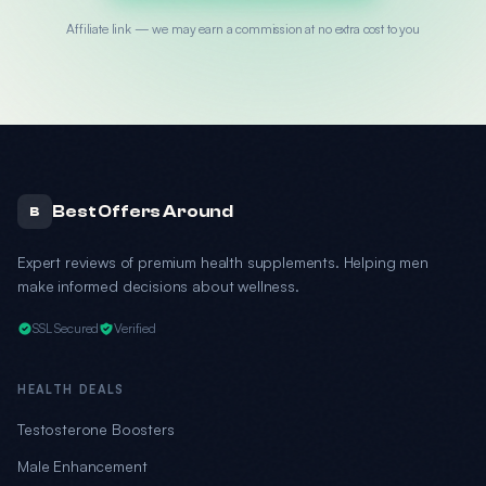
Affiliate link — we may earn a commission at no extra cost to you
Best Offers Around
B
Expert reviews of premium health supplements. Helping men
make informed decisions about wellness.
SSL Secured
Verified
HEALTH DEALS
Testosterone Boosters
Male Enhancement