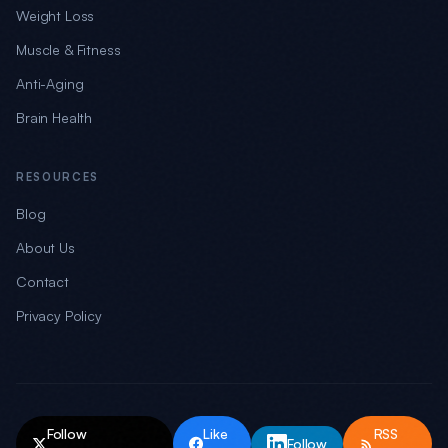
Weight Loss
Muscle & Fitness
Anti-Aging
Brain Health
RESOURCES
Blog
About Us
Contact
Privacy Policy
Follow
Like
RSS
Follow