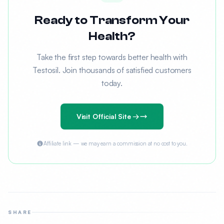
Ready to Transform Your
Health?
Take the first step towards better health with
Testosil. Join thousands of satisfied customers
today.
Visit Official Site →
Affiliate link — we may earn a commission at no cost to you.
SHARE