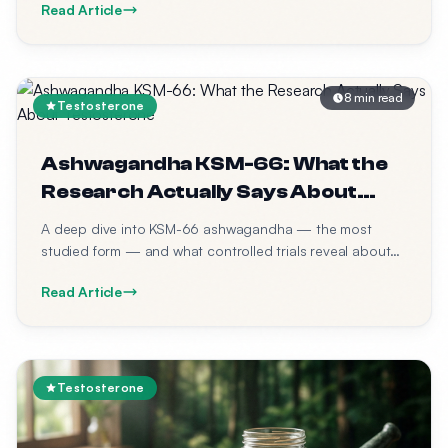
Read Article
8 min read
Testosterone
Ashwagandha KSM-66: What the
Research Actually Says About
Testosterone
A deep dive into KSM-66 ashwagandha — the most
studied form — and what controlled trials reveal about
its effects on testosterone, cortisol, and physical
Read Article
performance in men.
Testosterone