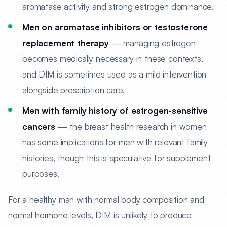
aromatase activity and strong estrogen dominance.
Men on aromatase inhibitors or testosterone
replacement therapy
— managing estrogen
becomes medically necessary in these contexts,
and DIM is sometimes used as a mild intervention
alongside prescription care.
Men with family history of estrogen-sensitive
cancers
— the breast health research in women
has some implications for men with relevant family
histories, though this is speculative for supplement
purposes.
For a healthy man with normal body composition and
normal hormone levels, DIM is unlikely to produce