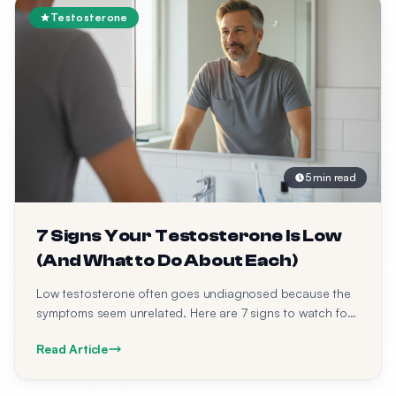
Testosterone
5 min read
7 Signs Your Testosterone Is Low
(And What to Do About Each)
Low testosterone often goes undiagnosed because the
symptoms seem unrelated. Here are 7 signs to watch for
— and what to do about each one.
Read Article