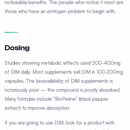
noticeable benefits. The people who notice it most are
those who have an estrogen problem to begin with.
Dosing
Studies showing metabolic effects used 200-400mg
of DIM daily. Most supplements sell DIM in 100-200mg
capsules. The bioavailability of DIM supplements is
notoriously poor — the compound is poorly absorbed.
Many formulas include “BioPerine” (black pepper
extract) to improve absorption.
If you are going to use DIM, look for a product with