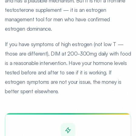
and has a plausible mechanism. But it is not a frontline
testosterone supplement — it is an estrogen
management tool for men who have confirmed
estrogen dominance.
If you have symptoms of high estrogen (not low T —
those are different), DIM at 200-300mg daily with food
is a reasonable intervention. Have your hormone levels
tested before and after to see if it is working. If
estrogen symptoms are not your issue, the money is
better spent elsewhere.