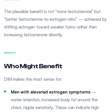
The plausible benefit is not “more testosterone” but
“better testosterone-to-estrogen ratio” — achieved by
shifting estrogen toward weaker forms rather than
increasing testosterone directly.
Who Might Benefit
DIM makes the most sense for:
Men with elevated estrogen symptoms
—
water retention, increased body fat around the
chest, nipple sensitivity. These can indicate high