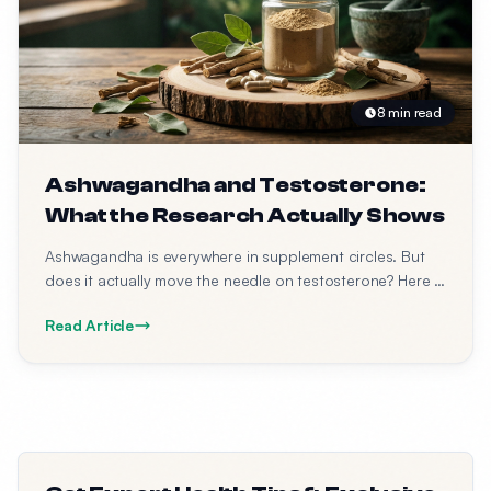
8 min read
Ashwagandha and Testosterone:
What the Research Actually Shows
Ashwagandha is everywhere in supplement circles. But
does it actually move the needle on testosterone? Here is
what the studies say.
Read Article