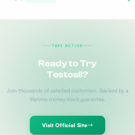
TAKE ACTION
Ready to Try
Testosil?
Join thousands of satisfied customers. Backed by a
lifetime money-back guarantee.
Visit Official Site