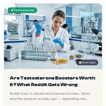
Testosterone
5 min read
Are Testosterone Boosters Worth
It? What Reddit Gets Wrong
Reddit loves to debate testosterone boosters. Here's
what the research actually says — separating real
science from forum opinions.