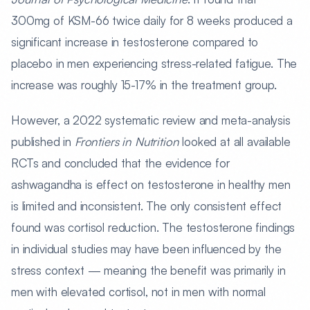
300mg of KSM-66 twice daily for 8 weeks produced a
significant increase in testosterone compared to
placebo in men experiencing stress-related fatigue. The
increase was roughly 15-17% in the treatment group.
However, a 2022 systematic review and meta-analysis
published in
Frontiers in Nutrition
looked at all available
RCTs and concluded that the evidence for
ashwagandha is effect on testosterone in healthy men
is limited and inconsistent. The only consistent effect
found was cortisol reduction. The testosterone findings
in individual studies may have been influenced by the
stress context — meaning the benefit was primarily in
men with elevated cortisol, not in men with normal