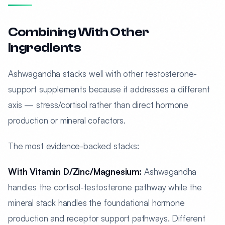
Combining With Other
Ingredients
Ashwagandha stacks well with other testosterone-
support supplements because it addresses a different
axis — stress/cortisol rather than direct hormone
production or mineral cofactors.
The most evidence-backed stacks:
With Vitamin D/Zinc/Magnesium:
Ashwagandha
handles the cortisol-testosterone pathway while the
mineral stack handles the foundational hormone
production and receptor support pathways. Different