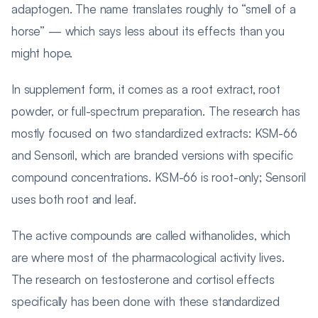
adaptogen. The name translates roughly to “smell of a
horse” — which says less about its effects than you
might hope.
In supplement form, it comes as a root extract, root
powder, or full-spectrum preparation. The research has
mostly focused on two standardized extracts: KSM-66
and Sensoril, which are branded versions with specific
compound concentrations. KSM-66 is root-only; Sensoril
uses both root and leaf.
The active compounds are called withanolides, which
are where most of the pharmacological activity lives.
The research on testosterone and cortisol effects
specifically has been done with these standardized