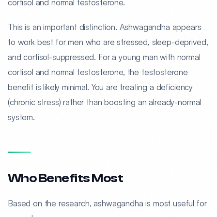
cortisol and normal testosterone.
This is an important distinction. Ashwagandha appears
to work best for men who are stressed, sleep-deprived,
and cortisol-suppressed. For a young man with normal
cortisol and normal testosterone, the testosterone
benefit is likely minimal. You are treating a deficiency
(chronic stress) rather than boosting an already-normal
system.
Who Benefits Most
Based on the research, ashwagandha is most useful for