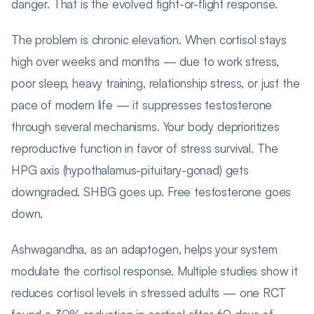
danger. That is the evolved fight-or-flight response.
The problem is chronic elevation. When cortisol stays
high over weeks and months — due to work stress,
poor sleep, heavy training, relationship stress, or just the
pace of modern life — it suppresses testosterone
through several mechanisms. Your body deprioritizes
reproductive function in favor of stress survival. The
HPG axis (hypothalamus-pituitary-gonad) gets
downgraded. SHBG goes up. Free testosterone goes
down.
Ashwagandha, as an adaptogen, helps your system
modulate the cortisol response. Multiple studies show it
reduces cortisol levels in stressed adults — one RCT