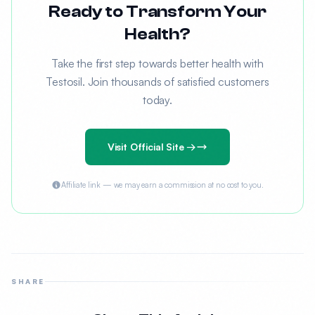
Ready to Transform Your
Health?
Take the first step towards better health with
Testosil. Join thousands of satisfied customers
today.
Visit Official Site →
Affiliate link — we may earn a commission at no cost to you.
SHARE