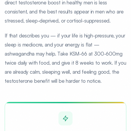
direct testosterone boost in healthy men is less
consistent, and the best results appear in men who are
stressed, sleep-deprived, or cortisol-suppressed.
If that describes you — if your life is high-pressure, your
sleep is mediocre, and your energy is flat —
ashwagandha may help. Take KSM-66 at 300-600mg
twice daily with food, and give it 8 weeks to work. If you
are already calm, sleeping well, and feeling good, the
testosterone benefit will be harder to notice.