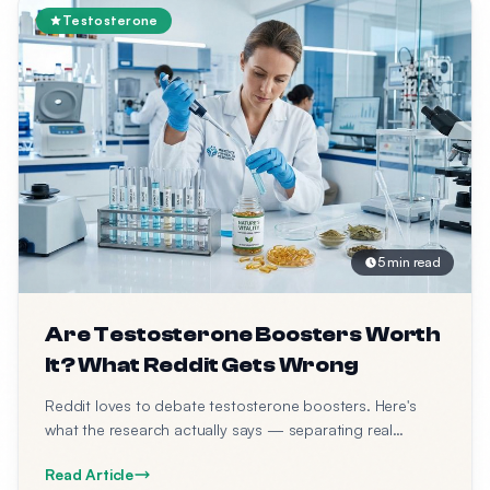
Testosterone
5 min read
Are Testosterone Boosters Worth
It? What Reddit Gets Wrong
Reddit loves to debate testosterone boosters. Here's
what the research actually says — separating real
science from forum opinions.
Read Article