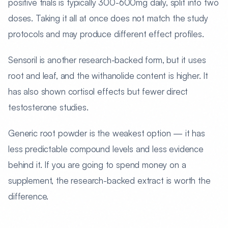
positive trials is typically 300-600mg daily, split into two
doses. Taking it all at once does not match the study
protocols and may produce different effect profiles.
Sensoril is another research-backed form, but it uses
root and leaf, and the withanolide content is higher. It
has also shown cortisol effects but fewer direct
testosterone studies.
Generic root powder is the weakest option — it has
less predictable compound levels and less evidence
behind it. If you are going to spend money on a
supplement, the research-backed extract is worth the
difference.