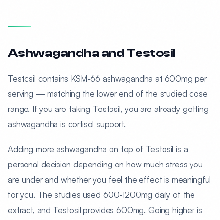
Ashwagandha and Testosil
Testosil contains KSM-66 ashwagandha at 600mg per
serving — matching the lower end of the studied dose
range. If you are taking Testosil, you are already getting
ashwagandha is cortisol support.
Adding more ashwagandha on top of Testosil is a
personal decision depending on how much stress you
are under and whether you feel the effect is meaningful
for you. The studies used 600-1200mg daily of the
extract, and Testosil provides 600mg. Going higher is