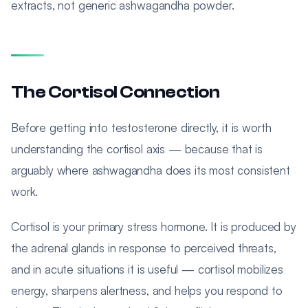
extracts, not generic ashwagandha powder.
The Cortisol Connection
Before getting into testosterone directly, it is worth
understanding the cortisol axis — because that is
arguably where ashwagandha does its most consistent
work.
Cortisol is your primary stress hormone. It is produced by
the adrenal glands in response to perceived threats,
and in acute situations it is useful — cortisol mobilizes
energy, sharpens alertness, and helps you respond to