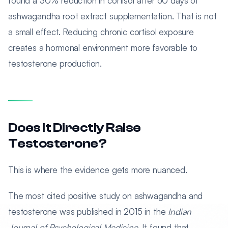
found a 30% reduction in cortisol after 60 days of
ashwagandha root extract supplementation. That is not
a small effect. Reducing chronic cortisol exposure
creates a hormonal environment more favorable to
testosterone production.
Does It Directly Raise
Testosterone?
This is where the evidence gets more nuanced.
The most cited positive study on ashwagandha and
testosterone was published in 2015 in the
Indian
Journal of Psychological Medicine
. It found that