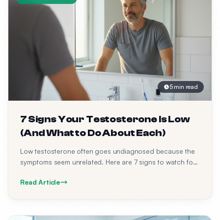
5 min read
7 Signs Your Testosterone Is Low
(And What to Do About Each)
Low testosterone often goes undiagnosed because the
symptoms seem unrelated. Here are 7 signs to watch for
— and what to do about each one.
Read Article