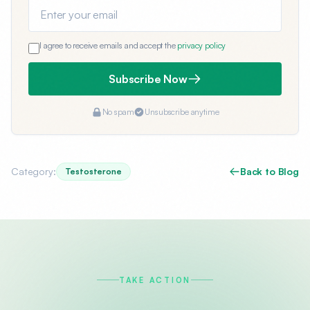
Email address
I agree to receive emails and accept the
privacy policy
Subscribe Now
No spam
Unsubscribe anytime
Category:
Back to Blog
Testosterone
TAKE ACTION