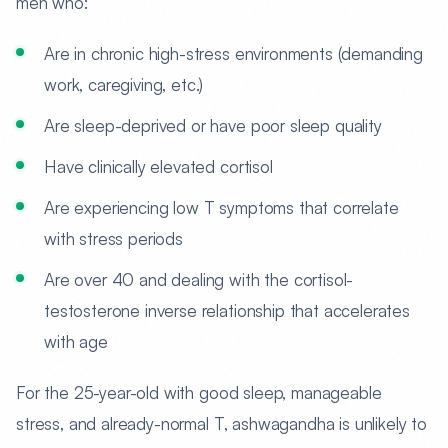
men who:
Are in chronic high-stress environments (demanding
work, caregiving, etc.)
Are sleep-deprived or have poor sleep quality
Have clinically elevated cortisol
Are experiencing low T symptoms that correlate
with stress periods
Are over 40 and dealing with the cortisol-
testosterone inverse relationship that accelerates
with age
For the 25-year-old with good sleep, manageable
stress, and already-normal T, ashwagandha is unlikely to