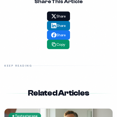
Share This Article
Share
Share
Share
Copy
KEEP READING
Related Articles
Testosterone