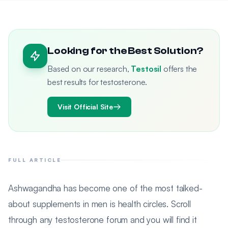
Looking for the Best Solution?
Based on our research,
Testosil
offers the
best results for testosterone.
Visit Official Site
FULL ARTICLE
Ashwagandha has become one of the most talked-
about supplements in men is health circles. Scroll
through any testosterone forum and you will find it