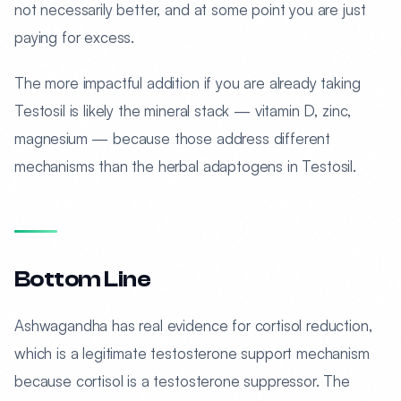
not necessarily better, and at some point you are just
paying for excess.
The more impactful addition if you are already taking
Testosil is likely the mineral stack — vitamin D, zinc,
magnesium — because those address different
mechanisms than the herbal adaptogens in Testosil.
Bottom Line
Ashwagandha has real evidence for cortisol reduction,
which is a legitimate testosterone support mechanism
because cortisol is a testosterone suppressor. The