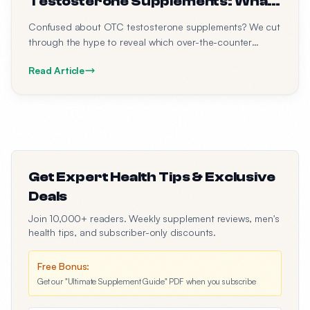
Testosterone Supplements: What
Actually Works (2026 Guide)
Confused about OTC testosterone supplements? We cut
through the hype to reveal which over-the-counter
options have real research behind them, what
Read Article
ingredients to look for, and what to avoid.
Get Expert Health Tips & Exclusive
Deals
Join 10,000+ readers. Weekly supplement reviews, men's
health tips, and subscriber-only discounts.
Free Bonus:
Get our "Ultimate Supplement Guide" PDF when you subscribe