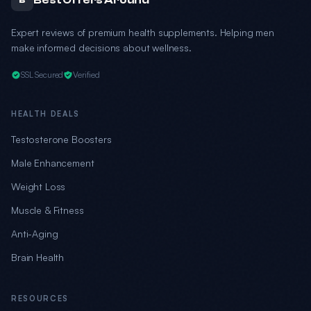
Best Offers Around
B
Expert reviews of premium health supplements. Helping men
make informed decisions about wellness.
SSL Secured
Verified
HEALTH DEALS
Testosterone Boosters
Male Enhancement
Weight Loss
Muscle & Fitness
Anti-Aging
Brain Health
RESOURCES