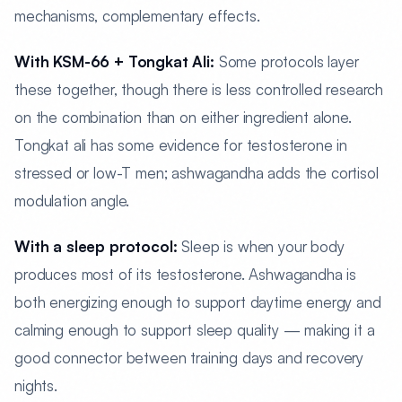
mechanisms, complementary effects.
With KSM-66 + Tongkat Ali:
Some protocols layer
these together, though there is less controlled research
on the combination than on either ingredient alone.
Tongkat ali has some evidence for testosterone in
stressed or low-T men; ashwagandha adds the cortisol
modulation angle.
With a sleep protocol:
Sleep is when your body
produces most of its testosterone. Ashwagandha is
both energizing enough to support daytime energy and
calming enough to support sleep quality — making it a
good connector between training days and recovery
nights.