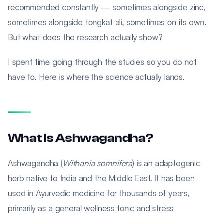
recommended constantly — sometimes alongside zinc,
sometimes alongside tongkat ali, sometimes on its own.
But what does the research actually show?
I spent time going through the studies so you do not
have to. Here is where the science actually lands.
What Is Ashwagandha?
Ashwagandha (
Withania somnifera
) is an adaptogenic
herb native to India and the Middle East. It has been
used in Ayurvedic medicine for thousands of years,
primarily as a general wellness tonic and stress