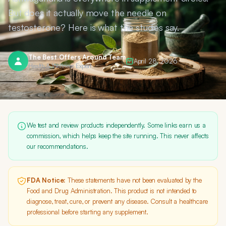
But does it actually move the needle on
testosterone? Here is what the studies say.
The Best Offers Around Team
April 28, 2026
Health & Wellness Expert
We test and review products independently. Some links earn us a
commission, which helps keep the site running. This never affects
our recommendations.
FDA Notice:
These statements have not been evaluated by the
Food and Drug Administration. This product is not intended to
diagnose, treat, cure, or prevent any disease. Consult a healthcare
professional before starting any supplement.