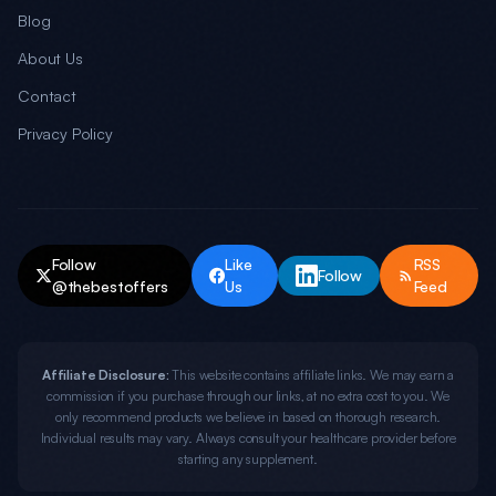
Blog
About Us
Contact
Privacy Policy
Follow
Like
RSS
Follow
@thebestoffers
Us
Feed
Affiliate Disclosure:
This website contains affiliate links. We may earn a
commission if you purchase through our links, at no extra cost to you. We
only recommend products we believe in based on thorough research.
Individual results may vary. Always consult your healthcare provider before
starting any supplement.