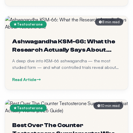
8 min read
Testosterone
Ashwagandha KSM-66: What the
Research Actually Says About
Testosterone
A deep dive into KSM-66 ashwagandha — the most
studied form — and what controlled trials reveal about
its effects on testosterone, cortisol, and physical
Read Article
performance in men.
10 min read
Testosterone
Best Over The Counter