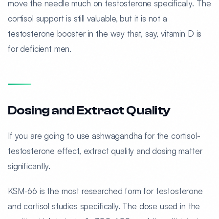
move the needle much on testosterone specifically. The
cortisol support is still valuable, but it is not a
testosterone booster in the way that, say, vitamin D is
for deficient men.
Dosing and Extract Quality
If you are going to use ashwagandha for the cortisol-
testosterone effect, extract quality and dosing matter
significantly.
KSM-66 is the most researched form for testosterone
and cortisol studies specifically. The dose used in the