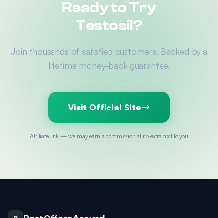
Ready to Try
Testosil?
Join thousands of satisfied customers. Backed by a
lifetime money-back guarantee.
Visit Official Site
Affiliate link — we may earn a commission at no extra cost to you